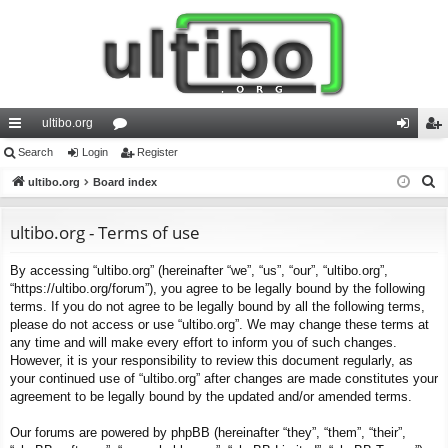
ultibo.org
ui
Search
Login
or
Register
og
eg
S
ck
ultibo.org
Board index
u
in
ist
e
lin
m
er
a
ultibo.org - Terms of use
ks
s
r
By accessing “ultibo.org” (hereinafter “we”, “us”, “our”, “ultibo.org”,
c
“https://ultibo.org/forum”), you agree to be legally bound by the following
h
terms. If you do not agree to be legally bound by all the following terms,
please do not access or use “ultibo.org”. We may change these terms at
any time and will make every effort to inform you of such changes.
However, it is your responsibility to review this document regularly, as
your continued use of “ultibo.org” after changes are made constitutes your
agreement to be legally bound by the updated and/or amended terms.
Our forums are powered by phpBB (hereinafter “they”, “them”, “their”,