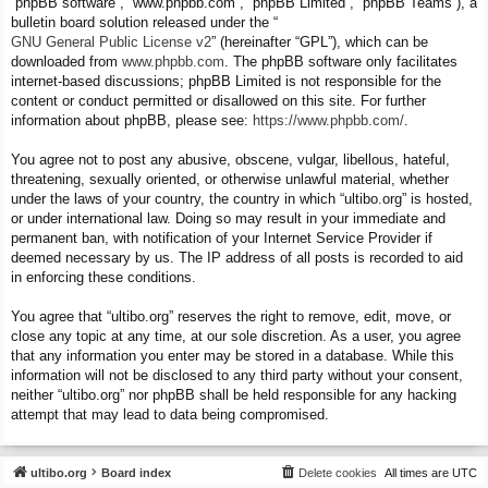
“phpBB software”, “www.phpbb.com”, “phpBB Limited”, “phpBB Teams”), a
bulletin board solution released under the “
GNU General Public License v2
” (hereinafter “GPL”), which can be
downloaded from
www.phpbb.com
. The phpBB software only facilitates
internet-based discussions; phpBB Limited is not responsible for the
content or conduct permitted or disallowed on this site. For further
information about phpBB, please see:
https://www.phpbb.com/
.
You agree not to post any abusive, obscene, vulgar, libellous, hateful,
threatening, sexually oriented, or otherwise unlawful material, whether
under the laws of your country, the country in which “ultibo.org” is hosted,
or under international law. Doing so may result in your immediate and
permanent ban, with notification of your Internet Service Provider if
deemed necessary by us. The IP address of all posts is recorded to aid
in enforcing these conditions.
You agree that “ultibo.org” reserves the right to remove, edit, move, or
close any topic at any time, at our sole discretion. As a user, you agree
that any information you enter may be stored in a database. While this
information will not be disclosed to any third party without your consent,
neither “ultibo.org” nor phpBB shall be held responsible for any hacking
attempt that may lead to data being compromised.
ultibo.org
Board index
Delete cookies
All times are
UTC