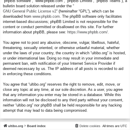
“phpBB software”, “www.phpbb.com”, “phpBB Limited”, “phpBB Teams”), a
bulletin board solution released under the “
GNU General Public License v2
” (hereinafter “GPL”), which can be
downloaded from
www.phpbb.com
. The phpBB software only facilitates
internet-based discussions; phpBB Limited is not responsible for the
content or conduct permitted or disallowed on this site. For further
information about phpBB, please see:
https://www.phpbb.com/
.
You agree not to post any abusive, obscene, vulgar, libellous, hateful,
threatening, sexually oriented, or otherwise unlawful material, whether
under the laws of your country, the country in which “ultibo.org” is hosted,
or under international law. Doing so may result in your immediate and
permanent ban, with notification of your Internet Service Provider if
deemed necessary by us. The IP address of all posts is recorded to aid
in enforcing these conditions.
You agree that “ultibo.org” reserves the right to remove, edit, move, or
close any topic at any time, at our sole discretion. As a user, you agree
that any information you enter may be stored in a database. While this
information will not be disclosed to any third party without your consent,
neither “ultibo.org” nor phpBB shall be held responsible for any hacking
attempt that may lead to data being compromised.
ultibo.org
Board index
Delete cookies
All times are
UTC