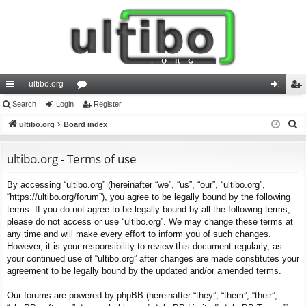
ultibo.org
ui
Search
Login
or
Register
og
eg
S
ck
ultibo.org
Board index
u
in
ist
e
lin
m
er
a
ultibo.org - Terms of use
ks
s
r
By accessing “ultibo.org” (hereinafter “we”, “us”, “our”, “ultibo.org”,
c
“https://ultibo.org/forum”), you agree to be legally bound by the following
h
terms. If you do not agree to be legally bound by all the following terms,
please do not access or use “ultibo.org”. We may change these terms at
any time and will make every effort to inform you of such changes.
However, it is your responsibility to review this document regularly, as
your continued use of “ultibo.org” after changes are made constitutes your
agreement to be legally bound by the updated and/or amended terms.
Our forums are powered by phpBB (hereinafter “they”, “them”, “their”,