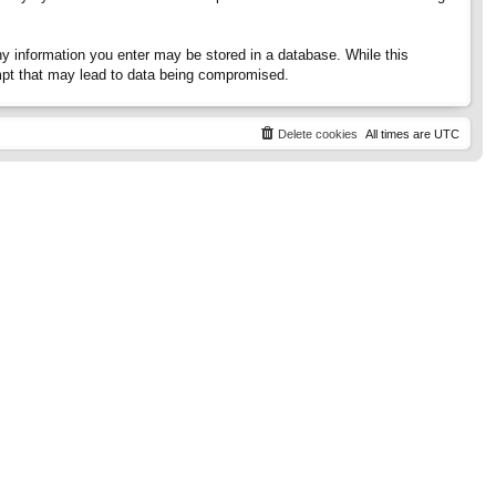
any information you enter may be stored in a database. While this
tempt that may lead to data being compromised.
Delete cookies
All times are
UTC