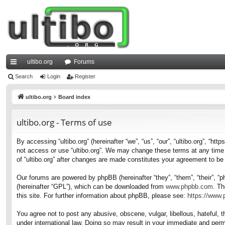
ultibo.org
Forums
ui
Search
Login
Register
ck
ultibo.org
Board index
lin
ultibo.org - Terms of use
ks
By accessing “ultibo.org” (hereinafter “we”, “us”, “our”, “ultibo.org”, “ht
not access or use “ultibo.org”. We may change these terms at any time a
of “ultibo.org” after changes are made constitutes your agreement to b
Our forums are powered by phpBB (hereinafter “they”, “them”, “their”, 
(hereinafter “GPL”), which can be downloaded from
www.phpbb.com
. Th
this site. For further information about phpBB, please see:
https://www
You agree not to post any abusive, obscene, vulgar, libellous, hateful, t
under international law. Doing so may result in your immediate and perma