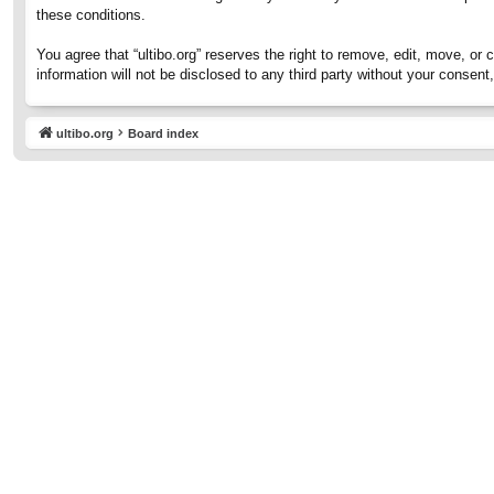
these conditions.
You agree that “ultibo.org” reserves the right to remove, edit, move, or 
information will not be disclosed to any third party without your consen
ultibo.org
Board index