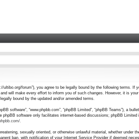
tps://ultibo.org/forum”), you agree to be legally bound by the following terms. I
nd will make every effort to inform you of such changes. However, it is your 
e legally bound by the updated and/or amended terms.
“phpBB software”, “www.phpbb.com”, “phpBB Limited”, “phpBB Teams”), a bulleti
e phpBB software only facilitates internet-based discussions; phpBB Limited i
.phpbb.com/
.
hreatening, sexually oriented, or otherwise unlawful material, whether under the
nent ban, with notification of your Internet Service Provider if deemed necess