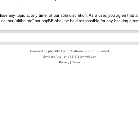
close any topic at any time, at our sole discretion. As a user, you agree that 
t, neither “ultibo.org” nor phpBB shall be held responsible for any hacking at
Powered by
phpBB
® Forum Software © phpBB Limited
Style by
Arty
- phpBB 3.3 by MrGaby
Privacy
|
Terms