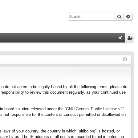
Search
Adv
Q
og
eg
in
ist
er
f you do not agree to be legally bound by all the following terms, please do
responsibility to review this document regularly, as your continued use
n board solution released under the “
GNU General Public License v2
”
s not responsible for the content or conduct permitted or disallowed on
 laws of your country, the country in which “ultibo.org” is hosted, or
ary by us. The IP address of all posts is recorded to aid in enforcing