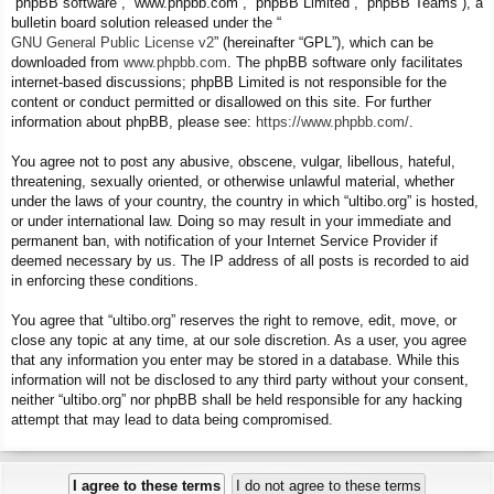
“phpBB software”, “www.phpbb.com”, “phpBB Limited”, “phpBB Teams”), a
bulletin board solution released under the “
GNU General Public License v2
” (hereinafter “GPL”), which can be
downloaded from
www.phpbb.com
. The phpBB software only facilitates
internet-based discussions; phpBB Limited is not responsible for the
content or conduct permitted or disallowed on this site. For further
information about phpBB, please see:
https://www.phpbb.com/
.
You agree not to post any abusive, obscene, vulgar, libellous, hateful,
threatening, sexually oriented, or otherwise unlawful material, whether
under the laws of your country, the country in which “ultibo.org” is hosted,
or under international law. Doing so may result in your immediate and
permanent ban, with notification of your Internet Service Provider if
deemed necessary by us. The IP address of all posts is recorded to aid
in enforcing these conditions.
You agree that “ultibo.org” reserves the right to remove, edit, move, or
close any topic at any time, at our sole discretion. As a user, you agree
that any information you enter may be stored in a database. While this
information will not be disclosed to any third party without your consent,
neither “ultibo.org” nor phpBB shall be held responsible for any hacking
attempt that may lead to data being compromised.