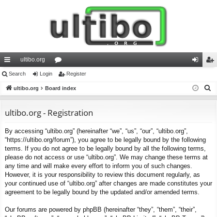
ultibo.org
ui
Search
Login
or
Register
og
eg
S
ck
ultibo.org
Board index
u
in
ist
e
lin
m
er
a
ultibo.org - Registration
ks
s
r
By accessing “ultibo.org” (hereinafter “we”, “us”, “our”, “ultibo.org”,
c
“https://ultibo.org/forum”), you agree to be legally bound by the following
h
terms. If you do not agree to be legally bound by all the following terms,
please do not access or use “ultibo.org”. We may change these terms at
any time and will make every effort to inform you of such changes.
However, it is your responsibility to review this document regularly, as
your continued use of “ultibo.org” after changes are made constitutes your
agreement to be legally bound by the updated and/or amended terms.
Our forums are powered by phpBB (hereinafter “they”, “them”, “their”,