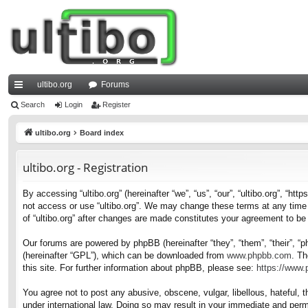
ultibo.org
Forums
ui
Search
Login
Register
ck
ultibo.org
Board index
lin
ultibo.org - Registration
ks
By accessing “ultibo.org” (hereinafter “we”, “us”, “our”, “ultibo.org”, “ht
not access or use “ultibo.org”. We may change these terms at any time a
of “ultibo.org” after changes are made constitutes your agreement to b
Our forums are powered by phpBB (hereinafter “they”, “them”, “their”, 
(hereinafter “GPL”), which can be downloaded from
www.phpbb.com
. Th
this site. For further information about phpBB, please see:
https://www
You agree not to post any abusive, obscene, vulgar, libellous, hateful, t
under international law. Doing so may result in your immediate and perma