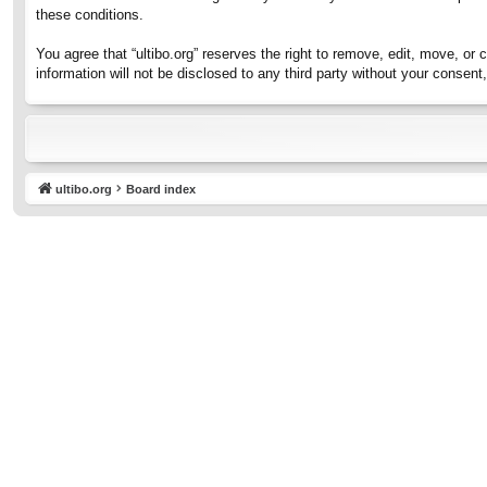
these conditions.
You agree that “ultibo.org” reserves the right to remove, edit, move, or 
information will not be disclosed to any third party without your consen
ultibo.org
Board index