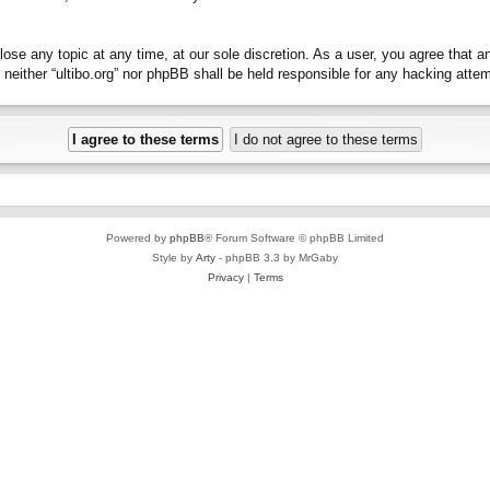
close any topic at any time, at our sole discretion. As a user, you agree that 
t, neither “ultibo.org” nor phpBB shall be held responsible for any hacking at
Powered by
phpBB
® Forum Software © phpBB Limited
Style by
Arty
- phpBB 3.3 by MrGaby
Privacy
|
Terms