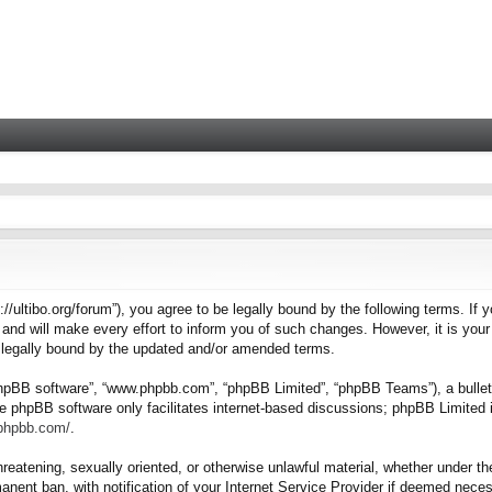
tps://ultibo.org/forum”), you agree to be legally bound by the following terms. I
nd will make every effort to inform you of such changes. However, it is your 
e legally bound by the updated and/or amended terms.
“phpBB software”, “www.phpbb.com”, “phpBB Limited”, “phpBB Teams”), a bulleti
e phpBB software only facilitates internet-based discussions; phpBB Limited i
.phpbb.com/
.
hreatening, sexually oriented, or otherwise unlawful material, whether under the
nent ban, with notification of your Internet Service Provider if deemed necess