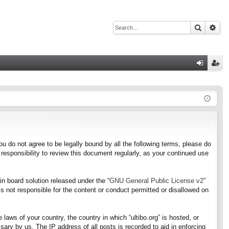
Search
Adv
Q
og
eg
in
ist
er
f you do not agree to be legally bound by all the following terms, please do
responsibility to review this document regularly, as your continued use
n board solution released under the “
GNU General Public License v2
”
s not responsible for the content or conduct permitted or disallowed on
 laws of your country, the country in which “ultibo.org” is hosted, or
ary by us. The IP address of all posts is recorded to aid in enforcing