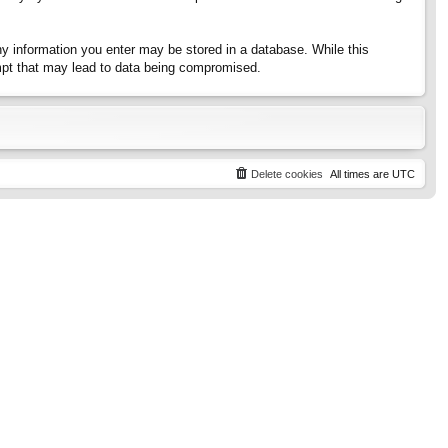
any information you enter may be stored in a database. While this
tempt that may lead to data being compromised.
Delete cookies
All times are
UTC