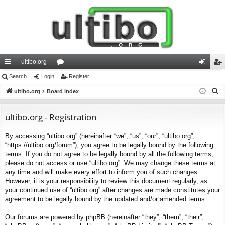
ultibo.org
ui
Search
Login
or
Register
og
eg
S
ck
ultibo.org
Board index
u
in
ist
e
lin
m
er
a
ultibo.org - Registration
ks
s
r
By accessing “ultibo.org” (hereinafter “we”, “us”, “our”, “ultibo.org”,
c
“https://ultibo.org/forum”), you agree to be legally bound by the following
h
terms. If you do not agree to be legally bound by all the following terms,
please do not access or use “ultibo.org”. We may change these terms at
any time and will make every effort to inform you of such changes.
However, it is your responsibility to review this document regularly, as
your continued use of “ultibo.org” after changes are made constitutes your
agreement to be legally bound by the updated and/or amended terms.
Our forums are powered by phpBB (hereinafter “they”, “them”, “their”,