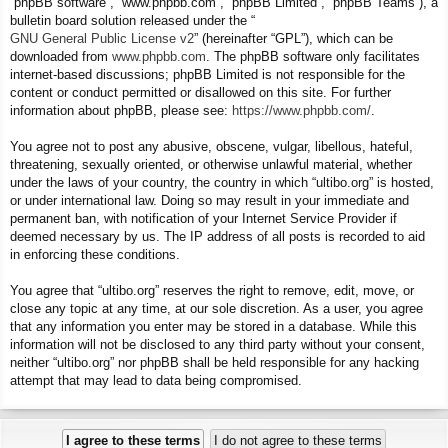
“phpBB software”, “www.phpbb.com”, “phpBB Limited”, “phpBB Teams”), a
bulletin board solution released under the “
GNU General Public License v2
” (hereinafter “GPL”), which can be
downloaded from
www.phpbb.com
. The phpBB software only facilitates
internet-based discussions; phpBB Limited is not responsible for the
content or conduct permitted or disallowed on this site. For further
information about phpBB, please see:
https://www.phpbb.com/
.
You agree not to post any abusive, obscene, vulgar, libellous, hateful,
threatening, sexually oriented, or otherwise unlawful material, whether
under the laws of your country, the country in which “ultibo.org” is hosted,
or under international law. Doing so may result in your immediate and
permanent ban, with notification of your Internet Service Provider if
deemed necessary by us. The IP address of all posts is recorded to aid
in enforcing these conditions.
You agree that “ultibo.org” reserves the right to remove, edit, move, or
close any topic at any time, at our sole discretion. As a user, you agree
that any information you enter may be stored in a database. While this
information will not be disclosed to any third party without your consent,
neither “ultibo.org” nor phpBB shall be held responsible for any hacking
attempt that may lead to data being compromised.