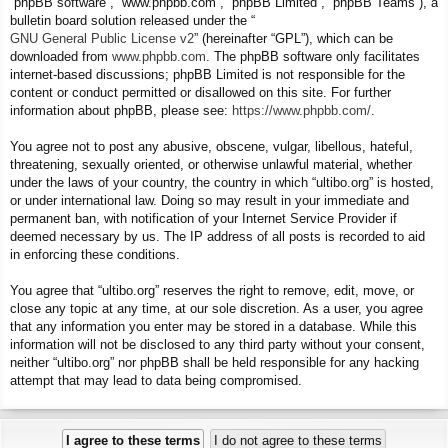
“phpBB software”, “www.phpbb.com”, “phpBB Limited”, “phpBB Teams”), a
bulletin board solution released under the “
GNU General Public License v2
” (hereinafter “GPL”), which can be
downloaded from
www.phpbb.com
. The phpBB software only facilitates
internet-based discussions; phpBB Limited is not responsible for the
content or conduct permitted or disallowed on this site. For further
information about phpBB, please see:
https://www.phpbb.com/
.
You agree not to post any abusive, obscene, vulgar, libellous, hateful,
threatening, sexually oriented, or otherwise unlawful material, whether
under the laws of your country, the country in which “ultibo.org” is hosted,
or under international law. Doing so may result in your immediate and
permanent ban, with notification of your Internet Service Provider if
deemed necessary by us. The IP address of all posts is recorded to aid
in enforcing these conditions.
You agree that “ultibo.org” reserves the right to remove, edit, move, or
close any topic at any time, at our sole discretion. As a user, you agree
that any information you enter may be stored in a database. While this
information will not be disclosed to any third party without your consent,
neither “ultibo.org” nor phpBB shall be held responsible for any hacking
attempt that may lead to data being compromised.