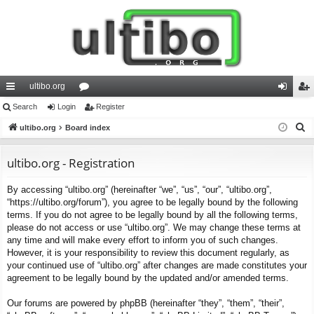
ultibo.org
ui
Search
Login
or
Register
og
eg
S
ck
ultibo.org
Board index
u
in
ist
e
lin
m
er
a
ultibo.org - Registration
ks
s
r
By accessing “ultibo.org” (hereinafter “we”, “us”, “our”, “ultibo.org”,
c
“https://ultibo.org/forum”), you agree to be legally bound by the following
h
terms. If you do not agree to be legally bound by all the following terms,
please do not access or use “ultibo.org”. We may change these terms at
any time and will make every effort to inform you of such changes.
However, it is your responsibility to review this document regularly, as
your continued use of “ultibo.org” after changes are made constitutes your
agreement to be legally bound by the updated and/or amended terms.
Our forums are powered by phpBB (hereinafter “they”, “them”, “their”,