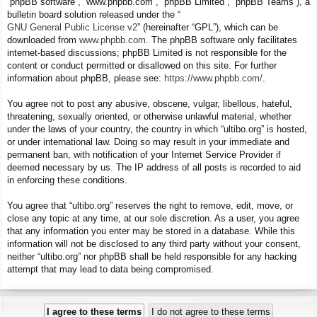
“phpBB software”, “www.phpbb.com”, “phpBB Limited”, “phpBB Teams”), a
bulletin board solution released under the “
GNU General Public License v2
” (hereinafter “GPL”), which can be
downloaded from
www.phpbb.com
. The phpBB software only facilitates
internet-based discussions; phpBB Limited is not responsible for the
content or conduct permitted or disallowed on this site. For further
information about phpBB, please see:
https://www.phpbb.com/
.
You agree not to post any abusive, obscene, vulgar, libellous, hateful,
threatening, sexually oriented, or otherwise unlawful material, whether
under the laws of your country, the country in which “ultibo.org” is hosted,
or under international law. Doing so may result in your immediate and
permanent ban, with notification of your Internet Service Provider if
deemed necessary by us. The IP address of all posts is recorded to aid
in enforcing these conditions.
You agree that “ultibo.org” reserves the right to remove, edit, move, or
close any topic at any time, at our sole discretion. As a user, you agree
that any information you enter may be stored in a database. While this
information will not be disclosed to any third party without your consent,
neither “ultibo.org” nor phpBB shall be held responsible for any hacking
attempt that may lead to data being compromised.