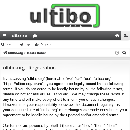
ultibo.org
ui
Search
Login
or
Register
og
eg
S
ck
ultibo.org
Board index
u
in
ist
e
lin
m
er
a
ultibo.org - Registration
ks
s
r
By accessing “ultibo.org” (hereinafter “we”, “us”, “our”, “ultibo.org”,
c
“https://ultibo.org/forum”), you agree to be legally bound by the following
h
terms. If you do not agree to be legally bound by all the following terms,
please do not access or use “ultibo.org”. We may change these terms at
any time and will make every effort to inform you of such changes.
However, it is your responsibility to review this document regularly, as
your continued use of “ultibo.org” after changes are made constitutes your
agreement to be legally bound by the updated and/or amended terms.
Our forums are powered by phpBB (hereinafter “they”, “them”, “their”,