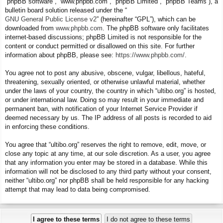
“phpBB software”, “www.phpbb.com”, “phpBB Limited”, “phpBB Teams”), a
bulletin board solution released under the “
GNU General Public License v2
” (hereinafter “GPL”), which can be
downloaded from
www.phpbb.com
. The phpBB software only facilitates
internet-based discussions; phpBB Limited is not responsible for the
content or conduct permitted or disallowed on this site. For further
information about phpBB, please see:
https://www.phpbb.com/
.
You agree not to post any abusive, obscene, vulgar, libellous, hateful,
threatening, sexually oriented, or otherwise unlawful material, whether
under the laws of your country, the country in which “ultibo.org” is hosted,
or under international law. Doing so may result in your immediate and
permanent ban, with notification of your Internet Service Provider if
deemed necessary by us. The IP address of all posts is recorded to aid
in enforcing these conditions.
You agree that “ultibo.org” reserves the right to remove, edit, move, or
close any topic at any time, at our sole discretion. As a user, you agree
that any information you enter may be stored in a database. While this
information will not be disclosed to any third party without your consent,
neither “ultibo.org” nor phpBB shall be held responsible for any hacking
attempt that may lead to data being compromised.