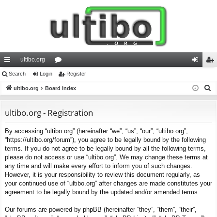
ultibo.org
ui
Search
Login
or
Register
og
eg
S
ck
ultibo.org
Board index
u
in
ist
e
lin
m
er
a
ultibo.org - Registration
ks
s
r
By accessing “ultibo.org” (hereinafter “we”, “us”, “our”, “ultibo.org”,
c
“https://ultibo.org/forum”), you agree to be legally bound by the following
h
terms. If you do not agree to be legally bound by all the following terms,
please do not access or use “ultibo.org”. We may change these terms at
any time and will make every effort to inform you of such changes.
However, it is your responsibility to review this document regularly, as
your continued use of “ultibo.org” after changes are made constitutes your
agreement to be legally bound by the updated and/or amended terms.
Our forums are powered by phpBB (hereinafter “they”, “them”, “their”,