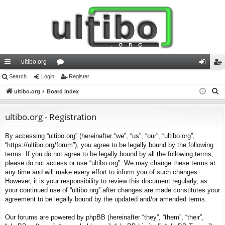
ultibo.org
ui
Search
Login
or
Register
og
eg
S
ck
ultibo.org
Board index
u
in
ist
e
lin
m
er
a
ultibo.org - Registration
ks
s
r
By accessing “ultibo.org” (hereinafter “we”, “us”, “our”, “ultibo.org”,
c
“https://ultibo.org/forum”), you agree to be legally bound by the following
h
terms. If you do not agree to be legally bound by all the following terms,
please do not access or use “ultibo.org”. We may change these terms at
any time and will make every effort to inform you of such changes.
However, it is your responsibility to review this document regularly, as
your continued use of “ultibo.org” after changes are made constitutes your
agreement to be legally bound by the updated and/or amended terms.
Our forums are powered by phpBB (hereinafter “they”, “them”, “their”,