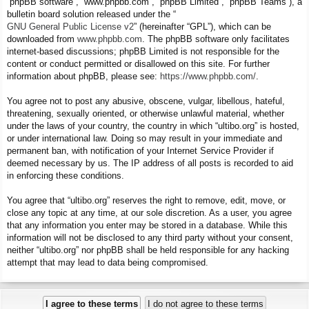
“phpBB software”, “www.phpbb.com”, “phpBB Limited”, “phpBB Teams”), a
bulletin board solution released under the “
GNU General Public License v2
” (hereinafter “GPL”), which can be
downloaded from
www.phpbb.com
. The phpBB software only facilitates
internet-based discussions; phpBB Limited is not responsible for the
content or conduct permitted or disallowed on this site. For further
information about phpBB, please see:
https://www.phpbb.com/
.
You agree not to post any abusive, obscene, vulgar, libellous, hateful,
threatening, sexually oriented, or otherwise unlawful material, whether
under the laws of your country, the country in which “ultibo.org” is hosted,
or under international law. Doing so may result in your immediate and
permanent ban, with notification of your Internet Service Provider if
deemed necessary by us. The IP address of all posts is recorded to aid
in enforcing these conditions.
You agree that “ultibo.org” reserves the right to remove, edit, move, or
close any topic at any time, at our sole discretion. As a user, you agree
that any information you enter may be stored in a database. While this
information will not be disclosed to any third party without your consent,
neither “ultibo.org” nor phpBB shall be held responsible for any hacking
attempt that may lead to data being compromised.