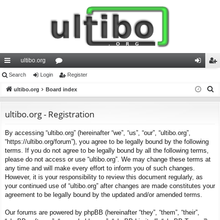
ultibo.org
ui
Search
Login
or
Register
og
eg
S
ck
ultibo.org
Board index
u
in
ist
e
lin
m
er
a
ultibo.org - Registration
ks
s
r
By accessing “ultibo.org” (hereinafter “we”, “us”, “our”, “ultibo.org”,
c
“https://ultibo.org/forum”), you agree to be legally bound by the following
h
terms. If you do not agree to be legally bound by all the following terms,
please do not access or use “ultibo.org”. We may change these terms at
any time and will make every effort to inform you of such changes.
However, it is your responsibility to review this document regularly, as
your continued use of “ultibo.org” after changes are made constitutes your
agreement to be legally bound by the updated and/or amended terms.
Our forums are powered by phpBB (hereinafter “they”, “them”, “their”,