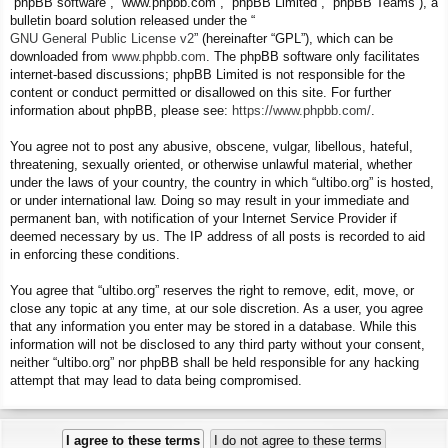
“phpBB software”, “www.phpbb.com”, “phpBB Limited”, “phpBB Teams”), a
bulletin board solution released under the “
GNU General Public License v2
” (hereinafter “GPL”), which can be
downloaded from
www.phpbb.com
. The phpBB software only facilitates
internet-based discussions; phpBB Limited is not responsible for the
content or conduct permitted or disallowed on this site. For further
information about phpBB, please see:
https://www.phpbb.com/
.
You agree not to post any abusive, obscene, vulgar, libellous, hateful,
threatening, sexually oriented, or otherwise unlawful material, whether
under the laws of your country, the country in which “ultibo.org” is hosted,
or under international law. Doing so may result in your immediate and
permanent ban, with notification of your Internet Service Provider if
deemed necessary by us. The IP address of all posts is recorded to aid
in enforcing these conditions.
You agree that “ultibo.org” reserves the right to remove, edit, move, or
close any topic at any time, at our sole discretion. As a user, you agree
that any information you enter may be stored in a database. While this
information will not be disclosed to any third party without your consent,
neither “ultibo.org” nor phpBB shall be held responsible for any hacking
attempt that may lead to data being compromised.