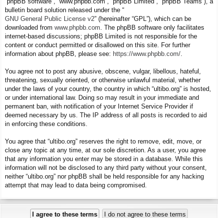
“phpBB software”, “www.phpbb.com”, “phpBB Limited”, “phpBB Teams”), a
bulletin board solution released under the “
GNU General Public License v2
” (hereinafter “GPL”), which can be
downloaded from
www.phpbb.com
. The phpBB software only facilitates
internet-based discussions; phpBB Limited is not responsible for the
content or conduct permitted or disallowed on this site. For further
information about phpBB, please see:
https://www.phpbb.com/
.
You agree not to post any abusive, obscene, vulgar, libellous, hateful,
threatening, sexually oriented, or otherwise unlawful material, whether
under the laws of your country, the country in which “ultibo.org” is hosted,
or under international law. Doing so may result in your immediate and
permanent ban, with notification of your Internet Service Provider if
deemed necessary by us. The IP address of all posts is recorded to aid
in enforcing these conditions.
You agree that “ultibo.org” reserves the right to remove, edit, move, or
close any topic at any time, at our sole discretion. As a user, you agree
that any information you enter may be stored in a database. While this
information will not be disclosed to any third party without your consent,
neither “ultibo.org” nor phpBB shall be held responsible for any hacking
attempt that may lead to data being compromised.