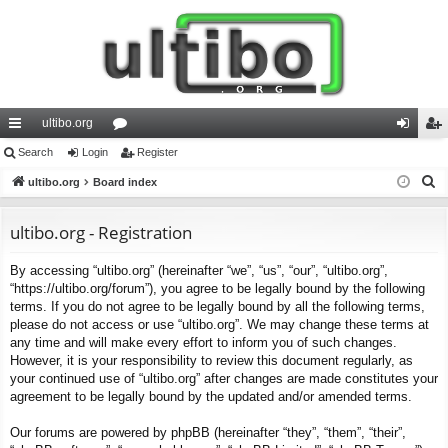
ultibo.org
ui
Search
Login
or
Register
og
eg
S
ck
ultibo.org
Board index
u
in
ist
e
lin
m
er
a
ultibo.org - Registration
ks
s
r
By accessing “ultibo.org” (hereinafter “we”, “us”, “our”, “ultibo.org”,
c
“https://ultibo.org/forum”), you agree to be legally bound by the following
h
terms. If you do not agree to be legally bound by all the following terms,
please do not access or use “ultibo.org”. We may change these terms at
any time and will make every effort to inform you of such changes.
However, it is your responsibility to review this document regularly, as
your continued use of “ultibo.org” after changes are made constitutes your
agreement to be legally bound by the updated and/or amended terms.
Our forums are powered by phpBB (hereinafter “they”, “them”, “their”,