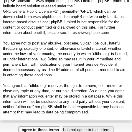
“phpBB software”, “www.phpbb.com”, “phpBB Limited”, “phpBB Teams”), a
bulletin board solution released under the “
GNU General Public License v2
” (hereinafter “GPL”), which can be
downloaded from
www.phpbb.com
. The phpBB software only facilitates
internet-based discussions; phpBB Limited is not responsible for the
content or conduct permitted or disallowed on this site. For further
information about phpBB, please see:
https://www.phpbb.com/
.
You agree not to post any abusive, obscene, vulgar, libellous, hateful,
threatening, sexually oriented, or otherwise unlawful material, whether
under the laws of your country, the country in which “ultibo.org” is hosted,
or under international law. Doing so may result in your immediate and
permanent ban, with notification of your Internet Service Provider if
deemed necessary by us. The IP address of all posts is recorded to aid
in enforcing these conditions.
You agree that “ultibo.org” reserves the right to remove, edit, move, or
close any topic at any time, at our sole discretion. As a user, you agree
that any information you enter may be stored in a database. While this
information will not be disclosed to any third party without your consent,
neither “ultibo.org” nor phpBB shall be held responsible for any hacking
attempt that may lead to data being compromised.