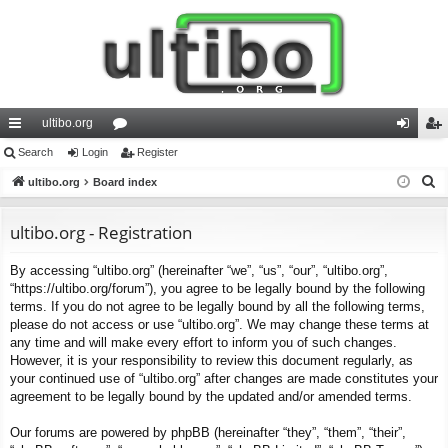
ultibo.org
ui
Search
Login
or
Register
og
eg
S
ck
ultibo.org
Board index
u
in
ist
e
lin
m
er
a
ultibo.org - Registration
ks
s
r
By accessing “ultibo.org” (hereinafter “we”, “us”, “our”, “ultibo.org”,
c
“https://ultibo.org/forum”), you agree to be legally bound by the following
h
terms. If you do not agree to be legally bound by all the following terms,
please do not access or use “ultibo.org”. We may change these terms at
any time and will make every effort to inform you of such changes.
However, it is your responsibility to review this document regularly, as
your continued use of “ultibo.org” after changes are made constitutes your
agreement to be legally bound by the updated and/or amended terms.
Our forums are powered by phpBB (hereinafter “they”, “them”, “their”,