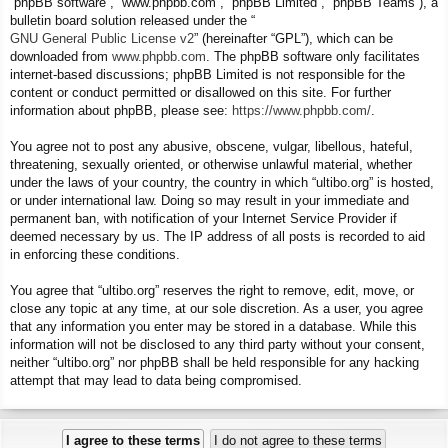
“phpBB software”, “www.phpbb.com”, “phpBB Limited”, “phpBB Teams”), a
bulletin board solution released under the “
GNU General Public License v2
” (hereinafter “GPL”), which can be
downloaded from
www.phpbb.com
. The phpBB software only facilitates
internet-based discussions; phpBB Limited is not responsible for the
content or conduct permitted or disallowed on this site. For further
information about phpBB, please see:
https://www.phpbb.com/
.
You agree not to post any abusive, obscene, vulgar, libellous, hateful,
threatening, sexually oriented, or otherwise unlawful material, whether
under the laws of your country, the country in which “ultibo.org” is hosted,
or under international law. Doing so may result in your immediate and
permanent ban, with notification of your Internet Service Provider if
deemed necessary by us. The IP address of all posts is recorded to aid
in enforcing these conditions.
You agree that “ultibo.org” reserves the right to remove, edit, move, or
close any topic at any time, at our sole discretion. As a user, you agree
that any information you enter may be stored in a database. While this
information will not be disclosed to any third party without your consent,
neither “ultibo.org” nor phpBB shall be held responsible for any hacking
attempt that may lead to data being compromised.