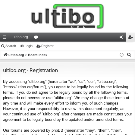
ultibo.org
ui
Search
Login
or
Register
og
eg
S
ck
ultibo.org
Board index
u
in
ist
e
lin
m
er
a
ultibo.org - Registration
ks
s
r
By accessing “ultibo.org” (hereinafter “we”, “us”, “our”, “ultibo.org”,
c
“https://ultibo.org/forum”), you agree to be legally bound by the following
h
terms. If you do not agree to be legally bound by all the following terms,
please do not access or use “ultibo.org”. We may change these terms at
any time and will make every effort to inform you of such changes.
However, it is your responsibility to review this document regularly, as
your continued use of “ultibo.org” after changes are made constitutes your
agreement to be legally bound by the updated and/or amended terms.
Our forums are powered by phpBB (hereinafter “they”, “them”, “their”,