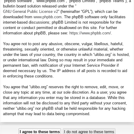
“phpBB software”, “www.phpbb.com”, “phpBB Limited”, “phpBB Teams”), a
bulletin board solution released under the “
GNU General Public License v2
” (hereinafter “GPL”), which can be
downloaded from
www.phpbb.com
. The phpBB software only facilitates
internet-based discussions; phpBB Limited is not responsible for the
content or conduct permitted or disallowed on this site. For further
information about phpBB, please see:
https://www.phpbb.com/
.
You agree not to post any abusive, obscene, vulgar, libellous, hateful,
threatening, sexually oriented, or otherwise unlawful material, whether
under the laws of your country, the country in which “ultibo.org” is hosted,
or under international law. Doing so may result in your immediate and
permanent ban, with notification of your Internet Service Provider if
deemed necessary by us. The IP address of all posts is recorded to aid
in enforcing these conditions.
You agree that “ultibo.org” reserves the right to remove, edit, move, or
close any topic at any time, at our sole discretion. As a user, you agree
that any information you enter may be stored in a database. While this
information will not be disclosed to any third party without your consent,
neither “ultibo.org” nor phpBB shall be held responsible for any hacking
attempt that may lead to data being compromised.