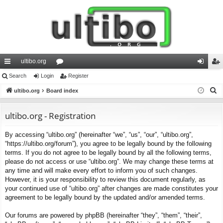
ultibo.org
ui
Search
Login
or
Register
og
eg
S
ck
ultibo.org
Board index
u
in
ist
e
lin
m
er
a
ultibo.org - Registration
ks
s
r
By accessing “ultibo.org” (hereinafter “we”, “us”, “our”, “ultibo.org”,
c
“https://ultibo.org/forum”), you agree to be legally bound by the following
h
terms. If you do not agree to be legally bound by all the following terms,
please do not access or use “ultibo.org”. We may change these terms at
any time and will make every effort to inform you of such changes.
However, it is your responsibility to review this document regularly, as
your continued use of “ultibo.org” after changes are made constitutes your
agreement to be legally bound by the updated and/or amended terms.
Our forums are powered by phpBB (hereinafter “they”, “them”, “their”,