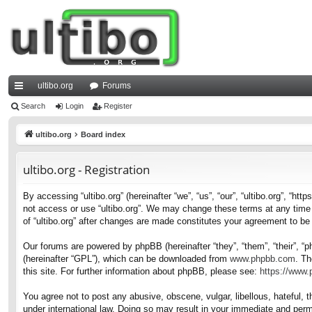
ultibo.org
Forums
ui
Search
Login
Register
ck
ultibo.org
Board index
lin
ultibo.org - Registration
ks
By accessing “ultibo.org” (hereinafter “we”, “us”, “our”, “ultibo.org”, “ht
not access or use “ultibo.org”. We may change these terms at any time a
of “ultibo.org” after changes are made constitutes your agreement to b
Our forums are powered by phpBB (hereinafter “they”, “them”, “their”, 
(hereinafter “GPL”), which can be downloaded from
www.phpbb.com
. Th
this site. For further information about phpBB, please see:
https://www
You agree not to post any abusive, obscene, vulgar, libellous, hateful, t
under international law. Doing so may result in your immediate and perma