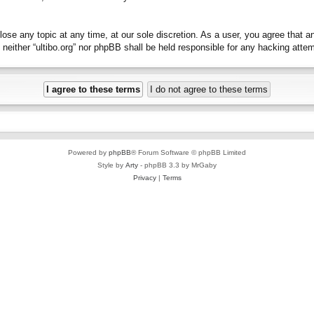
close any topic at any time, at our sole discretion. As a user, you agree that 
t, neither “ultibo.org” nor phpBB shall be held responsible for any hacking at
Powered by
phpBB
® Forum Software © phpBB Limited
Style by
Arty
- phpBB 3.3 by MrGaby
Privacy
|
Terms