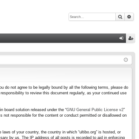
Search
Adv
Q
og
eg
in
ist
er
f you do not agree to be legally bound by all the following terms, please do
responsibility to review this document regularly, as your continued use
n board solution released under the “
GNU General Public License v2
”
s not responsible for the content or conduct permitted or disallowed on
 laws of your country, the country in which “ultibo.org” is hosted, or
ary by us. The IP address of all posts is recorded to aid in enforcing