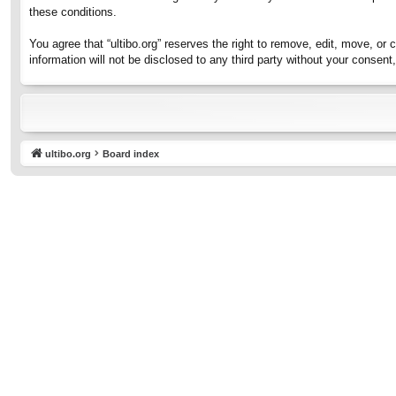
these conditions.
You agree that “ultibo.org” reserves the right to remove, edit, move, or 
information will not be disclosed to any third party without your consen
ultibo.org
Board index