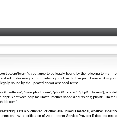
tps://ultibo.org/forum”), you agree to be legally bound by the following terms. I
nd will make every effort to inform you of such changes. However, it is your 
e legally bound by the updated and/or amended terms.
“phpBB software”, “www.phpbb.com”, “phpBB Limited”, “phpBB Teams”), a bulleti
e phpBB software only facilitates internet-based discussions; phpBB Limited i
.phpbb.com/
.
hreatening, sexually oriented, or otherwise unlawful material, whether under the
nent ban, with notification of your Internet Service Provider if deemed necess