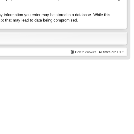
any information you enter may be stored in a database. While this
tempt that may lead to data being compromised.
Delete cookies
All times are
UTC