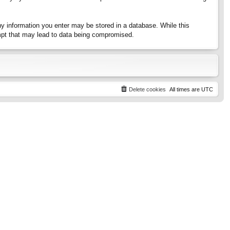
any information you enter may be stored in a database. While this
tempt that may lead to data being compromised.
Delete cookies
All times are
UTC