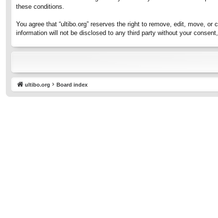
these conditions.
You agree that “ultibo.org” reserves the right to remove, edit, move, or 
information will not be disclosed to any third party without your consen
ultibo.org
Board index