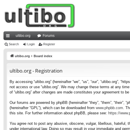
ultibo.org
Forums
ui
Search
Login
Register
ck
ultibo.org
Board index
lin
ultibo.org - Registration
ks
By accessing “ultibo.org” (hereinafter “we”, “us”, “our”, “ultibo.org”, “ht
not access or use “ultibo.org”. We may change these terms at any time a
of “ultibo.org” after changes are made constitutes your agreement to b
Our forums are powered by phpBB (hereinafter “they”, “them”, “their”, 
(hereinafter “GPL”), which can be downloaded from
www.phpbb.com
. Th
this site. For further information about phpBB, please see:
https://www
You agree not to post any abusive, obscene, vulgar, libellous, hateful, t
under international law. Doing so may result in your immediate and perma