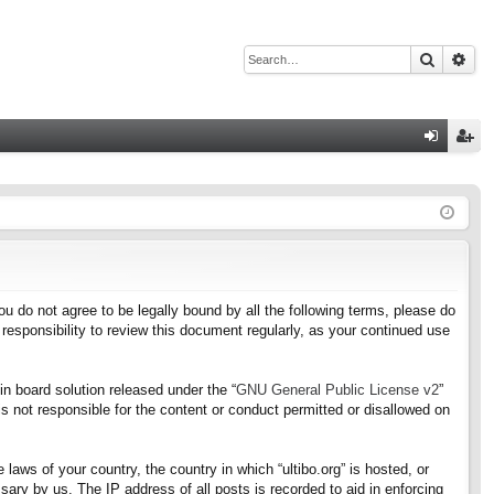
Search
Adv
Q
og
eg
in
ist
er
f you do not agree to be legally bound by all the following terms, please do
responsibility to review this document regularly, as your continued use
n board solution released under the “
GNU General Public License v2
”
s not responsible for the content or conduct permitted or disallowed on
 laws of your country, the country in which “ultibo.org” is hosted, or
ary by us. The IP address of all posts is recorded to aid in enforcing