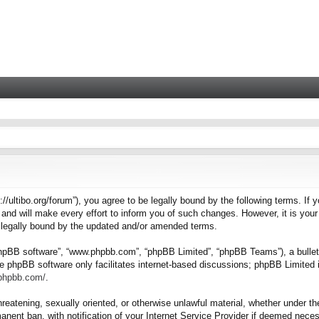
tps://ultibo.org/forum”), you agree to be legally bound by the following terms. I
nd will make every effort to inform you of such changes. However, it is your 
e legally bound by the updated and/or amended terms.
“phpBB software”, “www.phpbb.com”, “phpBB Limited”, “phpBB Teams”), a bulleti
e phpBB software only facilitates internet-based discussions; phpBB Limited i
.phpbb.com/
.
hreatening, sexually oriented, or otherwise unlawful material, whether under the
nent ban, with notification of your Internet Service Provider if deemed necess