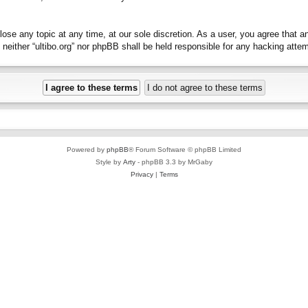
close any topic at any time, at our sole discretion. As a user, you agree that 
t, neither “ultibo.org” nor phpBB shall be held responsible for any hacking at
Powered by
phpBB
® Forum Software © phpBB Limited
Style by
Arty
- phpBB 3.3 by MrGaby
Privacy
|
Terms