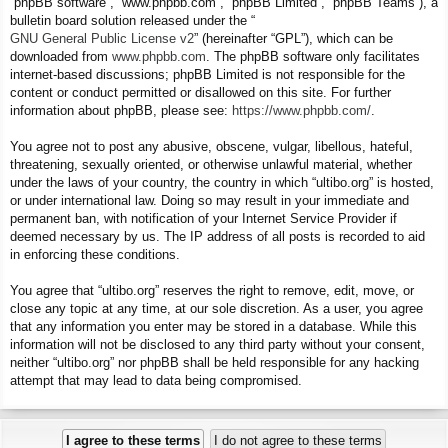
“phpBB software”, “www.phpbb.com”, “phpBB Limited”, “phpBB Teams”), a
bulletin board solution released under the “
GNU General Public License v2
” (hereinafter “GPL”), which can be
downloaded from
www.phpbb.com
. The phpBB software only facilitates
internet-based discussions; phpBB Limited is not responsible for the
content or conduct permitted or disallowed on this site. For further
information about phpBB, please see:
https://www.phpbb.com/
.
You agree not to post any abusive, obscene, vulgar, libellous, hateful,
threatening, sexually oriented, or otherwise unlawful material, whether
under the laws of your country, the country in which “ultibo.org” is hosted,
or under international law. Doing so may result in your immediate and
permanent ban, with notification of your Internet Service Provider if
deemed necessary by us. The IP address of all posts is recorded to aid
in enforcing these conditions.
You agree that “ultibo.org” reserves the right to remove, edit, move, or
close any topic at any time, at our sole discretion. As a user, you agree
that any information you enter may be stored in a database. While this
information will not be disclosed to any third party without your consent,
neither “ultibo.org” nor phpBB shall be held responsible for any hacking
attempt that may lead to data being compromised.