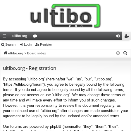
ultibo.org
ui
Search
Login
or
Register
og
eg
S
ck
ultibo.org
Board index
u
in
ist
e
lin
m
er
a
ultibo.org - Registration
ks
s
r
By accessing “ultibo.org” (hereinafter “we”, “us”, “our”, “ultibo.org”,
c
“https://ultibo.org/forum”), you agree to be legally bound by the following
h
terms. If you do not agree to be legally bound by all the following terms,
please do not access or use “ultibo.org”. We may change these terms at
any time and will make every effort to inform you of such changes.
However, it is your responsibility to review this document regularly, as
your continued use of “ultibo.org” after changes are made constitutes your
agreement to be legally bound by the updated and/or amended terms.
Our forums are powered by phpBB (hereinafter “they”, “them”, “their”,