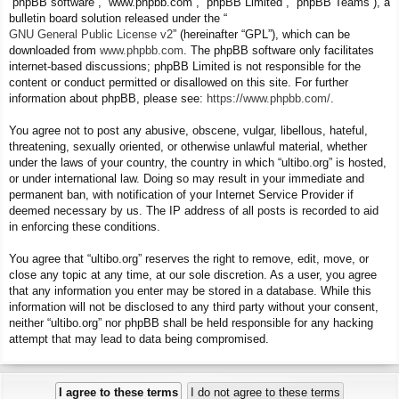
“phpBB software”, “www.phpbb.com”, “phpBB Limited”, “phpBB Teams”), a
bulletin board solution released under the “
GNU General Public License v2
” (hereinafter “GPL”), which can be
downloaded from
www.phpbb.com
. The phpBB software only facilitates
internet-based discussions; phpBB Limited is not responsible for the
content or conduct permitted or disallowed on this site. For further
information about phpBB, please see:
https://www.phpbb.com/
.
You agree not to post any abusive, obscene, vulgar, libellous, hateful,
threatening, sexually oriented, or otherwise unlawful material, whether
under the laws of your country, the country in which “ultibo.org” is hosted,
or under international law. Doing so may result in your immediate and
permanent ban, with notification of your Internet Service Provider if
deemed necessary by us. The IP address of all posts is recorded to aid
in enforcing these conditions.
You agree that “ultibo.org” reserves the right to remove, edit, move, or
close any topic at any time, at our sole discretion. As a user, you agree
that any information you enter may be stored in a database. While this
information will not be disclosed to any third party without your consent,
neither “ultibo.org” nor phpBB shall be held responsible for any hacking
attempt that may lead to data being compromised.