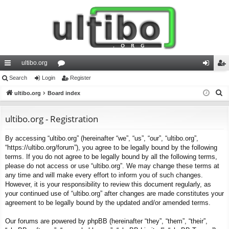
ultibo.org
ui
Search
Login
or
Register
og
eg
S
ck
ultibo.org
Board index
u
in
ist
e
lin
m
er
a
ultibo.org - Registration
ks
s
r
By accessing “ultibo.org” (hereinafter “we”, “us”, “our”, “ultibo.org”,
c
“https://ultibo.org/forum”), you agree to be legally bound by the following
h
terms. If you do not agree to be legally bound by all the following terms,
please do not access or use “ultibo.org”. We may change these terms at
any time and will make every effort to inform you of such changes.
However, it is your responsibility to review this document regularly, as
your continued use of “ultibo.org” after changes are made constitutes your
agreement to be legally bound by the updated and/or amended terms.
Our forums are powered by phpBB (hereinafter “they”, “them”, “their”,