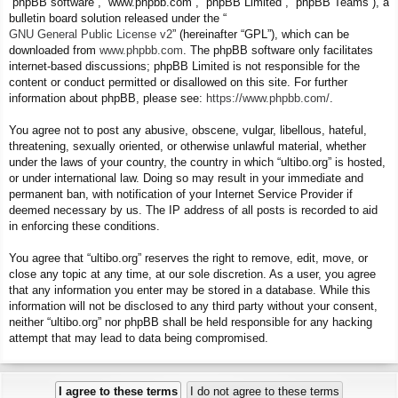
“phpBB software”, “www.phpbb.com”, “phpBB Limited”, “phpBB Teams”), a
bulletin board solution released under the “
GNU General Public License v2
” (hereinafter “GPL”), which can be
downloaded from
www.phpbb.com
. The phpBB software only facilitates
internet-based discussions; phpBB Limited is not responsible for the
content or conduct permitted or disallowed on this site. For further
information about phpBB, please see:
https://www.phpbb.com/
.
You agree not to post any abusive, obscene, vulgar, libellous, hateful,
threatening, sexually oriented, or otherwise unlawful material, whether
under the laws of your country, the country in which “ultibo.org” is hosted,
or under international law. Doing so may result in your immediate and
permanent ban, with notification of your Internet Service Provider if
deemed necessary by us. The IP address of all posts is recorded to aid
in enforcing these conditions.
You agree that “ultibo.org” reserves the right to remove, edit, move, or
close any topic at any time, at our sole discretion. As a user, you agree
that any information you enter may be stored in a database. While this
information will not be disclosed to any third party without your consent,
neither “ultibo.org” nor phpBB shall be held responsible for any hacking
attempt that may lead to data being compromised.