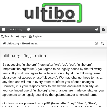
ultibo.org
ui
Search
Login
or
Register
og
eg
S
ck
ultibo.org
Board index
u
in
ist
e
lin
m
er
a
ultibo.org - Registration
ks
s
r
By accessing “ultibo.org” (hereinafter “we”, “us”, “our”, “ultibo.org”,
c
“https://ultibo.org/forum”), you agree to be legally bound by the following
h
terms. If you do not agree to be legally bound by all the following terms,
please do not access or use “ultibo.org”. We may change these terms at
any time and will make every effort to inform you of such changes.
However, it is your responsibility to review this document regularly, as
your continued use of “ultibo.org” after changes are made constitutes your
agreement to be legally bound by the updated and/or amended terms.
Our forums are powered by phpBB (hereinafter “they”, “them”, “their”,