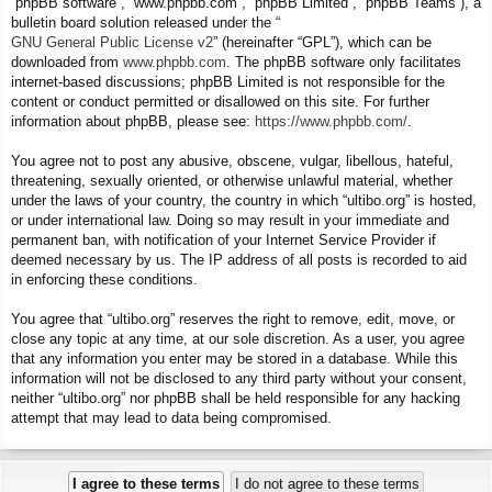
“phpBB software”, “www.phpbb.com”, “phpBB Limited”, “phpBB Teams”), a
bulletin board solution released under the “
GNU General Public License v2
” (hereinafter “GPL”), which can be
downloaded from
www.phpbb.com
. The phpBB software only facilitates
internet-based discussions; phpBB Limited is not responsible for the
content or conduct permitted or disallowed on this site. For further
information about phpBB, please see:
https://www.phpbb.com/
.
You agree not to post any abusive, obscene, vulgar, libellous, hateful,
threatening, sexually oriented, or otherwise unlawful material, whether
under the laws of your country, the country in which “ultibo.org” is hosted,
or under international law. Doing so may result in your immediate and
permanent ban, with notification of your Internet Service Provider if
deemed necessary by us. The IP address of all posts is recorded to aid
in enforcing these conditions.
You agree that “ultibo.org” reserves the right to remove, edit, move, or
close any topic at any time, at our sole discretion. As a user, you agree
that any information you enter may be stored in a database. While this
information will not be disclosed to any third party without your consent,
neither “ultibo.org” nor phpBB shall be held responsible for any hacking
attempt that may lead to data being compromised.