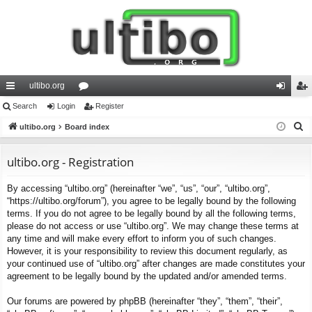
ultibo.org
ui
Search
Login
or
Register
og
eg
S
ck
ultibo.org
Board index
u
in
ist
e
lin
m
er
a
ultibo.org - Registration
ks
s
r
By accessing “ultibo.org” (hereinafter “we”, “us”, “our”, “ultibo.org”,
c
“https://ultibo.org/forum”), you agree to be legally bound by the following
h
terms. If you do not agree to be legally bound by all the following terms,
please do not access or use “ultibo.org”. We may change these terms at
any time and will make every effort to inform you of such changes.
However, it is your responsibility to review this document regularly, as
your continued use of “ultibo.org” after changes are made constitutes your
agreement to be legally bound by the updated and/or amended terms.
Our forums are powered by phpBB (hereinafter “they”, “them”, “their”,