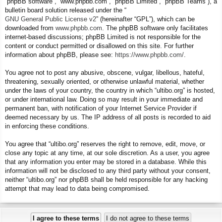
“phpBB software”, “www.phpbb.com”, “phpBB Limited”, “phpBB Teams”), a
bulletin board solution released under the “
GNU General Public License v2
” (hereinafter “GPL”), which can be
downloaded from
www.phpbb.com
. The phpBB software only facilitates
internet-based discussions; phpBB Limited is not responsible for the
content or conduct permitted or disallowed on this site. For further
information about phpBB, please see:
https://www.phpbb.com/
.
You agree not to post any abusive, obscene, vulgar, libellous, hateful,
threatening, sexually oriented, or otherwise unlawful material, whether
under the laws of your country, the country in which “ultibo.org” is hosted,
or under international law. Doing so may result in your immediate and
permanent ban, with notification of your Internet Service Provider if
deemed necessary by us. The IP address of all posts is recorded to aid
in enforcing these conditions.
You agree that “ultibo.org” reserves the right to remove, edit, move, or
close any topic at any time, at our sole discretion. As a user, you agree
that any information you enter may be stored in a database. While this
information will not be disclosed to any third party without your consent,
neither “ultibo.org” nor phpBB shall be held responsible for any hacking
attempt that may lead to data being compromised.