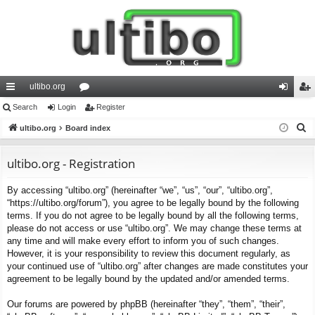
ultibo.org
ui
Search
Login
or
Register
og
eg
S
ck
ultibo.org
Board index
u
in
ist
e
lin
m
er
a
ultibo.org - Registration
ks
s
r
By accessing “ultibo.org” (hereinafter “we”, “us”, “our”, “ultibo.org”,
c
“https://ultibo.org/forum”), you agree to be legally bound by the following
h
terms. If you do not agree to be legally bound by all the following terms,
please do not access or use “ultibo.org”. We may change these terms at
any time and will make every effort to inform you of such changes.
However, it is your responsibility to review this document regularly, as
your continued use of “ultibo.org” after changes are made constitutes your
agreement to be legally bound by the updated and/or amended terms.
Our forums are powered by phpBB (hereinafter “they”, “them”, “their”,