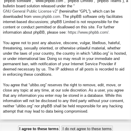
“phpBB software”, “www.phpbb.com”, “phpBB Limited”, “phpBB Teams”), a
bulletin board solution released under the “
GNU General Public License v2
” (hereinafter “GPL”), which can be
downloaded from
www.phpbb.com
. The phpBB software only facilitates
internet-based discussions; phpBB Limited is not responsible for the
content or conduct permitted or disallowed on this site. For further
information about phpBB, please see:
https://www.phpbb.com/
.
You agree not to post any abusive, obscene, vulgar, libellous, hateful,
threatening, sexually oriented, or otherwise unlawful material, whether
under the laws of your country, the country in which “ultibo.org” is hosted,
or under international law. Doing so may result in your immediate and
permanent ban, with notification of your Internet Service Provider if
deemed necessary by us. The IP address of all posts is recorded to aid
in enforcing these conditions.
You agree that “ultibo.org” reserves the right to remove, edit, move, or
close any topic at any time, at our sole discretion. As a user, you agree
that any information you enter may be stored in a database. While this
information will not be disclosed to any third party without your consent,
neither “ultibo.org” nor phpBB shall be held responsible for any hacking
attempt that may lead to data being compromised.