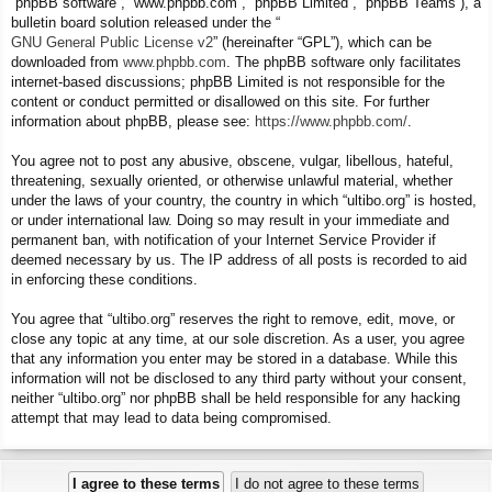
“phpBB software”, “www.phpbb.com”, “phpBB Limited”, “phpBB Teams”), a
bulletin board solution released under the “
GNU General Public License v2
” (hereinafter “GPL”), which can be
downloaded from
www.phpbb.com
. The phpBB software only facilitates
internet-based discussions; phpBB Limited is not responsible for the
content or conduct permitted or disallowed on this site. For further
information about phpBB, please see:
https://www.phpbb.com/
.
You agree not to post any abusive, obscene, vulgar, libellous, hateful,
threatening, sexually oriented, or otherwise unlawful material, whether
under the laws of your country, the country in which “ultibo.org” is hosted,
or under international law. Doing so may result in your immediate and
permanent ban, with notification of your Internet Service Provider if
deemed necessary by us. The IP address of all posts is recorded to aid
in enforcing these conditions.
You agree that “ultibo.org” reserves the right to remove, edit, move, or
close any topic at any time, at our sole discretion. As a user, you agree
that any information you enter may be stored in a database. While this
information will not be disclosed to any third party without your consent,
neither “ultibo.org” nor phpBB shall be held responsible for any hacking
attempt that may lead to data being compromised.