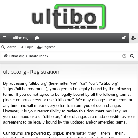
ultibo.org
ui
Search
Login
or
Register
og
eg
S
ck
ultibo.org
Board index
u
in
ist
e
lin
m
er
a
ultibo.org - Registration
ks
s
r
By accessing “ultibo.org” (hereinafter “we”, “us”, “our”, “ultibo.org”,
c
“https://ultibo.org/forum”), you agree to be legally bound by the following
h
terms. If you do not agree to be legally bound by all the following terms,
please do not access or use “ultibo.org”. We may change these terms at
any time and will make every effort to inform you of such changes.
However, it is your responsibility to review this document regularly, as
your continued use of “ultibo.org” after changes are made constitutes your
agreement to be legally bound by the updated and/or amended terms.
Our forums are powered by phpBB (hereinafter “they”, “them”, “their”,