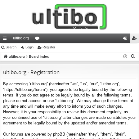
ultibo.org
ui
Search
Login
or
Register
og
eg
S
ck
ultibo.org
Board index
u
in
ist
e
lin
m
er
a
ultibo.org - Registration
ks
s
r
By accessing “ultibo.org” (hereinafter “we”, “us”, “our”, “ultibo.org”,
c
“https://ultibo.org/forum”), you agree to be legally bound by the following
h
terms. If you do not agree to be legally bound by all the following terms,
please do not access or use “ultibo.org”. We may change these terms at
any time and will make every effort to inform you of such changes.
However, it is your responsibility to review this document regularly, as
your continued use of “ultibo.org” after changes are made constitutes your
agreement to be legally bound by the updated and/or amended terms.
Our forums are powered by phpBB (hereinafter “they”, “them”, “their”,