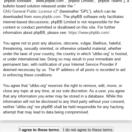
“phpBB software”, “www.phpbb.com”, “phpBB Limited”, “phpBB Teams”), a
bulletin board solution released under the “
GNU General Public License v2
” (hereinafter “GPL”), which can be
downloaded from
www.phpbb.com
. The phpBB software only facilitates
internet-based discussions; phpBB Limited is not responsible for the
content or conduct permitted or disallowed on this site. For further
information about phpBB, please see:
https://www.phpbb.com/
.
You agree not to post any abusive, obscene, vulgar, libellous, hateful,
threatening, sexually oriented, or otherwise unlawful material, whether
under the laws of your country, the country in which “ultibo.org” is hosted,
or under international law. Doing so may result in your immediate and
permanent ban, with notification of your Internet Service Provider if
deemed necessary by us. The IP address of all posts is recorded to aid
in enforcing these conditions.
You agree that “ultibo.org” reserves the right to remove, edit, move, or
close any topic at any time, at our sole discretion. As a user, you agree
that any information you enter may be stored in a database. While this
information will not be disclosed to any third party without your consent,
neither “ultibo.org” nor phpBB shall be held responsible for any hacking
attempt that may lead to data being compromised.