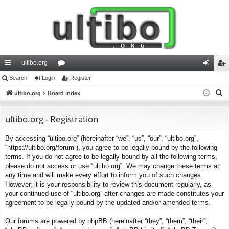
ultibo.org
ui
Search
Login
or
Register
og
eg
S
ck
ultibo.org
Board index
u
in
ist
e
lin
m
er
a
ultibo.org - Registration
ks
s
r
By accessing “ultibo.org” (hereinafter “we”, “us”, “our”, “ultibo.org”,
c
“https://ultibo.org/forum”), you agree to be legally bound by the following
h
terms. If you do not agree to be legally bound by all the following terms,
please do not access or use “ultibo.org”. We may change these terms at
any time and will make every effort to inform you of such changes.
However, it is your responsibility to review this document regularly, as
your continued use of “ultibo.org” after changes are made constitutes your
agreement to be legally bound by the updated and/or amended terms.
Our forums are powered by phpBB (hereinafter “they”, “them”, “their”,