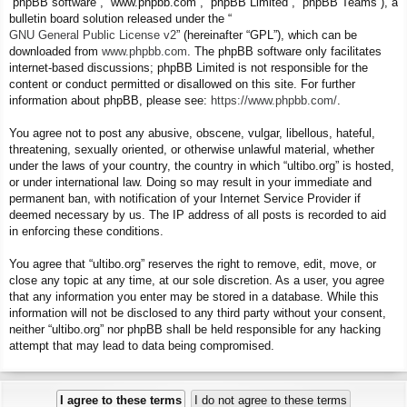
“phpBB software”, “www.phpbb.com”, “phpBB Limited”, “phpBB Teams”), a
bulletin board solution released under the “
GNU General Public License v2
” (hereinafter “GPL”), which can be
downloaded from
www.phpbb.com
. The phpBB software only facilitates
internet-based discussions; phpBB Limited is not responsible for the
content or conduct permitted or disallowed on this site. For further
information about phpBB, please see:
https://www.phpbb.com/
.
You agree not to post any abusive, obscene, vulgar, libellous, hateful,
threatening, sexually oriented, or otherwise unlawful material, whether
under the laws of your country, the country in which “ultibo.org” is hosted,
or under international law. Doing so may result in your immediate and
permanent ban, with notification of your Internet Service Provider if
deemed necessary by us. The IP address of all posts is recorded to aid
in enforcing these conditions.
You agree that “ultibo.org” reserves the right to remove, edit, move, or
close any topic at any time, at our sole discretion. As a user, you agree
that any information you enter may be stored in a database. While this
information will not be disclosed to any third party without your consent,
neither “ultibo.org” nor phpBB shall be held responsible for any hacking
attempt that may lead to data being compromised.