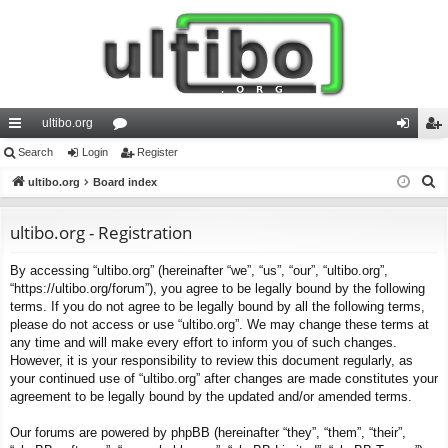
ultibo.org
ui
Search
Login
or
Register
og
eg
S
ck
ultibo.org
Board index
u
in
ist
e
lin
m
er
a
ultibo.org - Registration
ks
s
r
By accessing “ultibo.org” (hereinafter “we”, “us”, “our”, “ultibo.org”,
c
“https://ultibo.org/forum”), you agree to be legally bound by the following
h
terms. If you do not agree to be legally bound by all the following terms,
please do not access or use “ultibo.org”. We may change these terms at
any time and will make every effort to inform you of such changes.
However, it is your responsibility to review this document regularly, as
your continued use of “ultibo.org” after changes are made constitutes your
agreement to be legally bound by the updated and/or amended terms.
Our forums are powered by phpBB (hereinafter “they”, “them”, “their”,