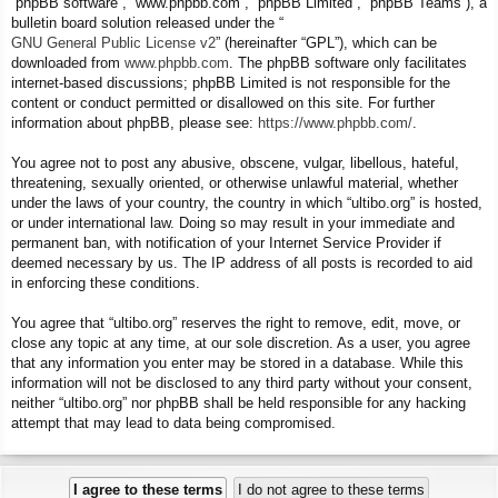
“phpBB software”, “www.phpbb.com”, “phpBB Limited”, “phpBB Teams”), a
bulletin board solution released under the “
GNU General Public License v2
” (hereinafter “GPL”), which can be
downloaded from
www.phpbb.com
. The phpBB software only facilitates
internet-based discussions; phpBB Limited is not responsible for the
content or conduct permitted or disallowed on this site. For further
information about phpBB, please see:
https://www.phpbb.com/
.
You agree not to post any abusive, obscene, vulgar, libellous, hateful,
threatening, sexually oriented, or otherwise unlawful material, whether
under the laws of your country, the country in which “ultibo.org” is hosted,
or under international law. Doing so may result in your immediate and
permanent ban, with notification of your Internet Service Provider if
deemed necessary by us. The IP address of all posts is recorded to aid
in enforcing these conditions.
You agree that “ultibo.org” reserves the right to remove, edit, move, or
close any topic at any time, at our sole discretion. As a user, you agree
that any information you enter may be stored in a database. While this
information will not be disclosed to any third party without your consent,
neither “ultibo.org” nor phpBB shall be held responsible for any hacking
attempt that may lead to data being compromised.