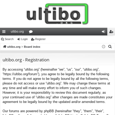
ultibo.org
ui
Search
Login
or
Register
og
eg
S
ck
ultibo.org
Board index
u
in
ist
e
lin
m
er
a
ultibo.org - Registration
ks
s
r
By accessing “ultibo.org” (hereinafter “we”, “us”, “our”, “ultibo.org”,
c
“https://ultibo.org/forum”), you agree to be legally bound by the following
h
terms. If you do not agree to be legally bound by all the following terms,
please do not access or use “ultibo.org”. We may change these terms at
any time and will make every effort to inform you of such changes.
However, it is your responsibility to review this document regularly, as
your continued use of “ultibo.org” after changes are made constitutes your
agreement to be legally bound by the updated and/or amended terms.
Our forums are powered by phpBB (hereinafter “they”, “them”, “their”,