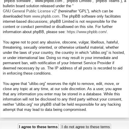
“phpBB software”, “www.phpbb.com”, “phpBB Limited”, “phpBB Teams”), a
bulletin board solution released under the “
GNU General Public License v2
” (hereinafter “GPL”), which can be
downloaded from
www.phpbb.com
. The phpBB software only facilitates
internet-based discussions; phpBB Limited is not responsible for the
content or conduct permitted or disallowed on this site. For further
information about phpBB, please see:
https://www.phpbb.com/
.
You agree not to post any abusive, obscene, vulgar, libellous, hateful,
threatening, sexually oriented, or otherwise unlawful material, whether
under the laws of your country, the country in which “ultibo.org” is hosted,
or under international law. Doing so may result in your immediate and
permanent ban, with notification of your Internet Service Provider if
deemed necessary by us. The IP address of all posts is recorded to aid
in enforcing these conditions.
You agree that “ultibo.org” reserves the right to remove, edit, move, or
close any topic at any time, at our sole discretion. As a user, you agree
that any information you enter may be stored in a database. While this
information will not be disclosed to any third party without your consent,
neither “ultibo.org” nor phpBB shall be held responsible for any hacking
attempt that may lead to data being compromised.