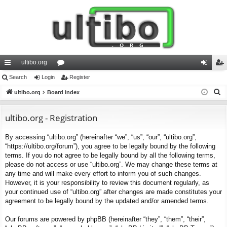
ultibo.org
ui
Search
Login
or
Register
og
eg
S
ck
ultibo.org
Board index
u
in
ist
e
lin
m
er
a
ultibo.org - Registration
ks
s
r
By accessing “ultibo.org” (hereinafter “we”, “us”, “our”, “ultibo.org”,
c
“https://ultibo.org/forum”), you agree to be legally bound by the following
h
terms. If you do not agree to be legally bound by all the following terms,
please do not access or use “ultibo.org”. We may change these terms at
any time and will make every effort to inform you of such changes.
However, it is your responsibility to review this document regularly, as
your continued use of “ultibo.org” after changes are made constitutes your
agreement to be legally bound by the updated and/or amended terms.
Our forums are powered by phpBB (hereinafter “they”, “them”, “their”,