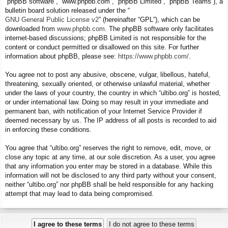
“phpBB software”, “www.phpbb.com”, “phpBB Limited”, “phpBB Teams”), a
bulletin board solution released under the “
GNU General Public License v2
” (hereinafter “GPL”), which can be
downloaded from
www.phpbb.com
. The phpBB software only facilitates
internet-based discussions; phpBB Limited is not responsible for the
content or conduct permitted or disallowed on this site. For further
information about phpBB, please see:
https://www.phpbb.com/
.
You agree not to post any abusive, obscene, vulgar, libellous, hateful,
threatening, sexually oriented, or otherwise unlawful material, whether
under the laws of your country, the country in which “ultibo.org” is hosted,
or under international law. Doing so may result in your immediate and
permanent ban, with notification of your Internet Service Provider if
deemed necessary by us. The IP address of all posts is recorded to aid
in enforcing these conditions.
You agree that “ultibo.org” reserves the right to remove, edit, move, or
close any topic at any time, at our sole discretion. As a user, you agree
that any information you enter may be stored in a database. While this
information will not be disclosed to any third party without your consent,
neither “ultibo.org” nor phpBB shall be held responsible for any hacking
attempt that may lead to data being compromised.