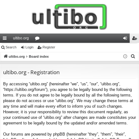
ultibo.org
ui
Search
Login
or
Register
og
eg
S
ck
ultibo.org
Board index
u
in
ist
e
lin
m
er
a
ultibo.org - Registration
ks
s
r
By accessing “ultibo.org” (hereinafter “we”, “us”, “our”, “ultibo.org”,
c
“https://ultibo.org/forum”), you agree to be legally bound by the following
h
terms. If you do not agree to be legally bound by all the following terms,
please do not access or use “ultibo.org”. We may change these terms at
any time and will make every effort to inform you of such changes.
However, it is your responsibility to review this document regularly, as
your continued use of “ultibo.org” after changes are made constitutes your
agreement to be legally bound by the updated and/or amended terms.
Our forums are powered by phpBB (hereinafter “they”, “them”, “their”,