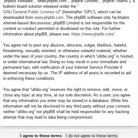
“phpBB software”, “www.phpbb.com”, “phpBB Limited”, “phpBB Teams”), a
bulletin board solution released under the “
GNU General Public License v2
” (hereinafter “GPL”), which can be
downloaded from
www.phpbb.com
. The phpBB software only facilitates
internet-based discussions; phpBB Limited is not responsible for the
content or conduct permitted or disallowed on this site. For further
information about phpBB, please see:
https://www.phpbb.com/
.
You agree not to post any abusive, obscene, vulgar, libellous, hateful,
threatening, sexually oriented, or otherwise unlawful material, whether
under the laws of your country, the country in which “ultibo.org” is hosted,
or under international law. Doing so may result in your immediate and
permanent ban, with notification of your Internet Service Provider if
deemed necessary by us. The IP address of all posts is recorded to aid
in enforcing these conditions.
You agree that “ultibo.org” reserves the right to remove, edit, move, or
close any topic at any time, at our sole discretion. As a user, you agree
that any information you enter may be stored in a database. While this
information will not be disclosed to any third party without your consent,
neither “ultibo.org” nor phpBB shall be held responsible for any hacking
attempt that may lead to data being compromised.