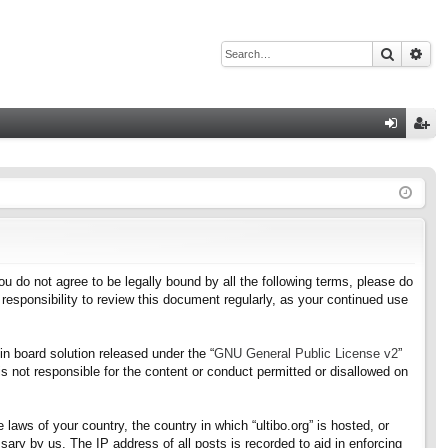
Search
Adv
Q
og
eg
in
ist
er
f you do not agree to be legally bound by all the following terms, please do
responsibility to review this document regularly, as your continued use
n board solution released under the “
GNU General Public License v2
”
s not responsible for the content or conduct permitted or disallowed on
 laws of your country, the country in which “ultibo.org” is hosted, or
ary by us. The IP address of all posts is recorded to aid in enforcing