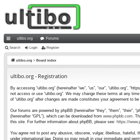
ultibo.org
Forums
ui
Search
Login
Register
ck
ultibo.org
Board index
lin
ultibo.org - Registration
ks
By accessing “ultibo.org” (hereinafter “we”, “us”, “our”, “ultibo.org”, “ht
not access or use “ultibo.org”. We may change these terms at any time a
of “ultibo.org” after changes are made constitutes your agreement to b
Our forums are powered by phpBB (hereinafter “they”, “them”, “their”, 
(hereinafter “GPL”), which can be downloaded from
www.phpbb.com
. Th
this site. For further information about phpBB, please see:
https://www
You agree not to post any abusive, obscene, vulgar, libellous, hateful, t
under international law. Doing so may result in your immediate and perma