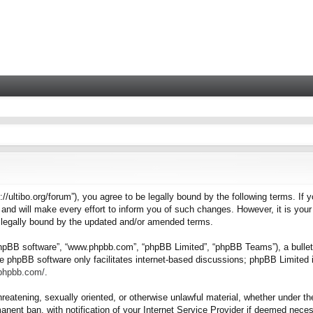
tps://ultibo.org/forum”), you agree to be legally bound by the following terms. I
nd will make every effort to inform you of such changes. However, it is your 
e legally bound by the updated and/or amended terms.
“phpBB software”, “www.phpbb.com”, “phpBB Limited”, “phpBB Teams”), a bulleti
e phpBB software only facilitates internet-based discussions; phpBB Limited i
.phpbb.com/
.
hreatening, sexually oriented, or otherwise unlawful material, whether under the
nent ban, with notification of your Internet Service Provider if deemed necess