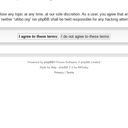
close any topic at any time, at our sole discretion. As a user, you agree that 
t, neither “ultibo.org” nor phpBB shall be held responsible for any hacking at
Powered by
phpBB
® Forum Software © phpBB Limited
Style by
Arty
- phpBB 3.3 by MrGaby
Privacy
|
Terms