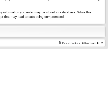
any information you enter may be stored in a database. While this
tempt that may lead to data being compromised.
Delete cookies
All times are
UTC