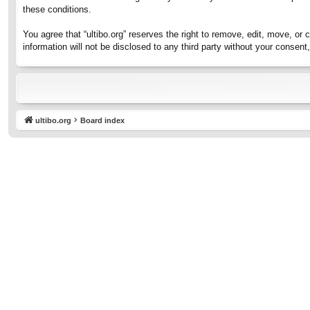
these conditions.
You agree that “ultibo.org” reserves the right to remove, edit, move, or 
information will not be disclosed to any third party without your consen
ultibo.org
Board index