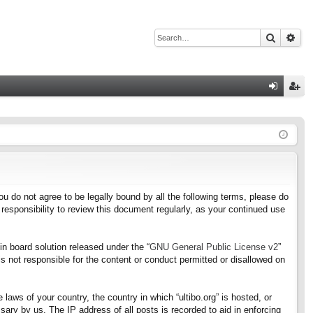
Search
Adv
Q
og
eg
in
ist
er
f you do not agree to be legally bound by all the following terms, please do
responsibility to review this document regularly, as your continued use
n board solution released under the “
GNU General Public License v2
”
s not responsible for the content or conduct permitted or disallowed on
 laws of your country, the country in which “ultibo.org” is hosted, or
ary by us. The IP address of all posts is recorded to aid in enforcing