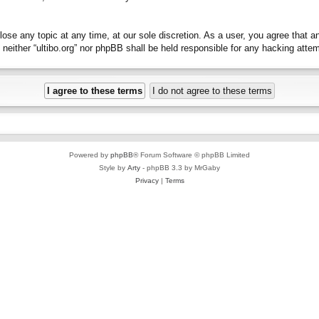
close any topic at any time, at our sole discretion. As a user, you agree that 
t, neither “ultibo.org” nor phpBB shall be held responsible for any hacking at
Powered by
phpBB
® Forum Software © phpBB Limited
Style by
Arty
- phpBB 3.3 by MrGaby
Privacy
|
Terms