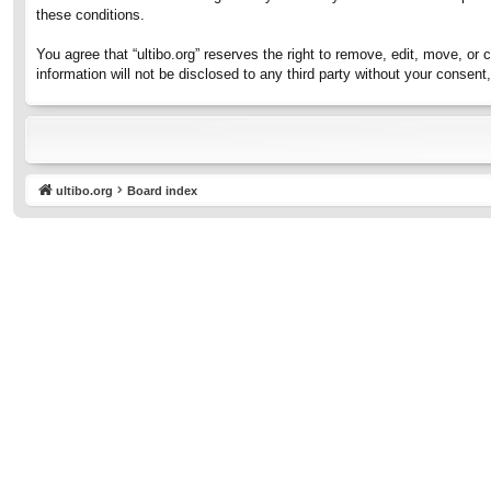
these conditions.
You agree that “ultibo.org” reserves the right to remove, edit, move, or 
information will not be disclosed to any third party without your consen
ultibo.org
Board index