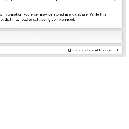
any information you enter may be stored in a database. While this
tempt that may lead to data being compromised.
Delete cookies
All times are
UTC