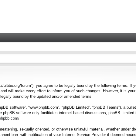
tps://ultibo.org/forum”), you agree to be legally bound by the following terms. I
nd will make every effort to inform you of such changes. However, it is your 
e legally bound by the updated and/or amended terms.
“phpBB software”, “www.phpbb.com”, “phpBB Limited”, “phpBB Teams”), a bulleti
e phpBB software only facilitates internet-based discussions; phpBB Limited i
.phpbb.com/
.
hreatening, sexually oriented, or otherwise unlawful material, whether under the
nent ban, with notification of your Internet Service Provider if deemed necess