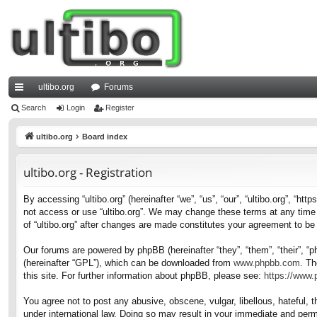
ultibo.org
Forums
ui
Search
Login
Register
ck
ultibo.org
Board index
lin
ultibo.org - Registration
ks
By accessing “ultibo.org” (hereinafter “we”, “us”, “our”, “ultibo.org”, “ht
not access or use “ultibo.org”. We may change these terms at any time a
of “ultibo.org” after changes are made constitutes your agreement to b
Our forums are powered by phpBB (hereinafter “they”, “them”, “their”, 
(hereinafter “GPL”), which can be downloaded from
www.phpbb.com
. Th
this site. For further information about phpBB, please see:
https://www
You agree not to post any abusive, obscene, vulgar, libellous, hateful, t
under international law. Doing so may result in your immediate and perma