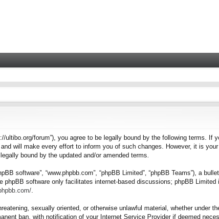
tps://ultibo.org/forum”), you agree to be legally bound by the following terms. I
nd will make every effort to inform you of such changes. However, it is your 
e legally bound by the updated and/or amended terms.
“phpBB software”, “www.phpbb.com”, “phpBB Limited”, “phpBB Teams”), a bulleti
e phpBB software only facilitates internet-based discussions; phpBB Limited i
.phpbb.com/
.
hreatening, sexually oriented, or otherwise unlawful material, whether under the
nent ban, with notification of your Internet Service Provider if deemed necess