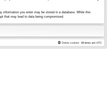
any information you enter may be stored in a database. While this
tempt that may lead to data being compromised.
Delete cookies
All times are
UTC