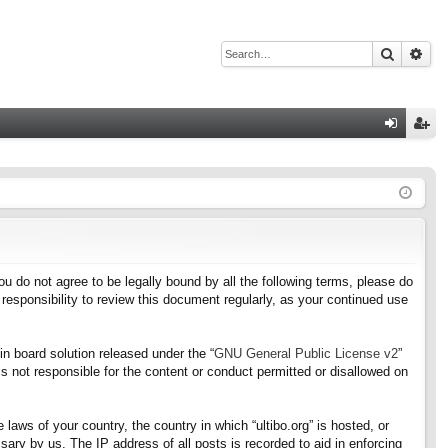
Search
Adv
Q
og
eg
in
ist
er
f you do not agree to be legally bound by all the following terms, please do
responsibility to review this document regularly, as your continued use
n board solution released under the “
GNU General Public License v2
”
s not responsible for the content or conduct permitted or disallowed on
 laws of your country, the country in which “ultibo.org” is hosted, or
ary by us. The IP address of all posts is recorded to aid in enforcing