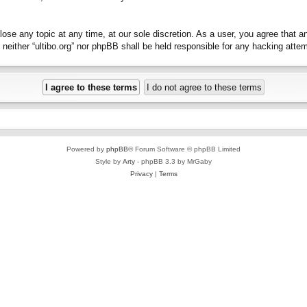
close any topic at any time, at our sole discretion. As a user, you agree that 
t, neither “ultibo.org” nor phpBB shall be held responsible for any hacking at
Powered by
phpBB
® Forum Software © phpBB Limited
Style by
Arty
- phpBB 3.3 by MrGaby
Privacy
|
Terms