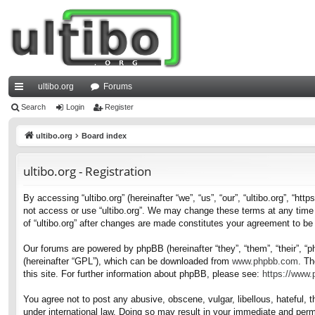
ultibo.org
Forums
ui
Search
Login
Register
ck
ultibo.org
Board index
lin
ultibo.org - Registration
ks
By accessing “ultibo.org” (hereinafter “we”, “us”, “our”, “ultibo.org”, “ht
not access or use “ultibo.org”. We may change these terms at any time a
of “ultibo.org” after changes are made constitutes your agreement to b
Our forums are powered by phpBB (hereinafter “they”, “them”, “their”, 
(hereinafter “GPL”), which can be downloaded from
www.phpbb.com
. Th
this site. For further information about phpBB, please see:
https://www
You agree not to post any abusive, obscene, vulgar, libellous, hateful, t
under international law. Doing so may result in your immediate and perma