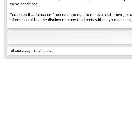
these conditions.
You agree that “ultibo.org” reserves the right to remove, edit, move, or 
information will not be disclosed to any third party without your consen
ultibo.org
Board index