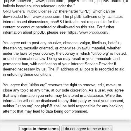
“phpBB software”, “www.phpbb.com”, “phpBB Limited”, “phpBB Teams”), a
bulletin board solution released under the “
GNU General Public License v2
” (hereinafter “GPL”), which can be
downloaded from
www.phpbb.com
. The phpBB software only facilitates
internet-based discussions; phpBB Limited is not responsible for the
content or conduct permitted or disallowed on this site. For further
information about phpBB, please see:
https://www.phpbb.com/
.
You agree not to post any abusive, obscene, vulgar, libellous, hateful,
threatening, sexually oriented, or otherwise unlawful material, whether
under the laws of your country, the country in which “ultibo.org” is hosted,
or under international law. Doing so may result in your immediate and
permanent ban, with notification of your Internet Service Provider if
deemed necessary by us. The IP address of all posts is recorded to aid
in enforcing these conditions.
You agree that “ultibo.org” reserves the right to remove, edit, move, or
close any topic at any time, at our sole discretion. As a user, you agree
that any information you enter may be stored in a database. While this
information will not be disclosed to any third party without your consent,
neither “ultibo.org” nor phpBB shall be held responsible for any hacking
attempt that may lead to data being compromised.