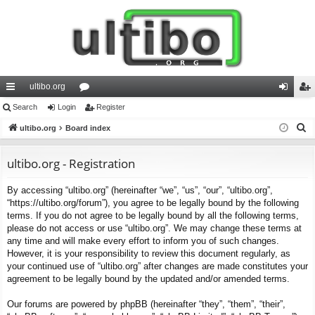
ultibo.org
ui
Search
Login
or
Register
og
eg
S
ck
ultibo.org
Board index
u
in
ist
e
lin
m
er
a
ultibo.org - Registration
ks
s
r
By accessing “ultibo.org” (hereinafter “we”, “us”, “our”, “ultibo.org”,
c
“https://ultibo.org/forum”), you agree to be legally bound by the following
h
terms. If you do not agree to be legally bound by all the following terms,
please do not access or use “ultibo.org”. We may change these terms at
any time and will make every effort to inform you of such changes.
However, it is your responsibility to review this document regularly, as
your continued use of “ultibo.org” after changes are made constitutes your
agreement to be legally bound by the updated and/or amended terms.
Our forums are powered by phpBB (hereinafter “they”, “them”, “their”,