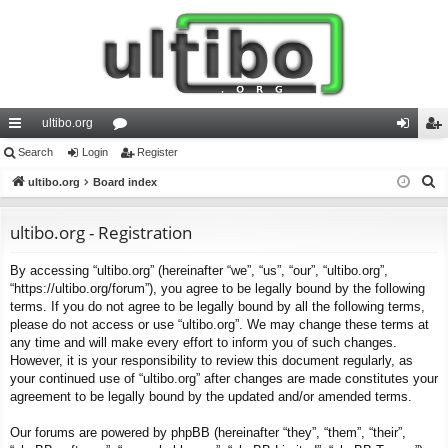
ultibo.org
ui
Search
Login
or
Register
og
eg
S
ck
ultibo.org
Board index
u
in
ist
e
lin
m
er
a
ultibo.org - Registration
ks
s
r
By accessing “ultibo.org” (hereinafter “we”, “us”, “our”, “ultibo.org”,
c
“https://ultibo.org/forum”), you agree to be legally bound by the following
h
terms. If you do not agree to be legally bound by all the following terms,
please do not access or use “ultibo.org”. We may change these terms at
any time and will make every effort to inform you of such changes.
However, it is your responsibility to review this document regularly, as
your continued use of “ultibo.org” after changes are made constitutes your
agreement to be legally bound by the updated and/or amended terms.
Our forums are powered by phpBB (hereinafter “they”, “them”, “their”,