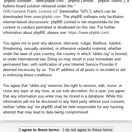
“phpBB software”, “www.phpbb.com”, “phpBB Limited”, “phpBB Teams”), a
bulletin board solution released under the “
GNU General Public License v2
” (hereinafter “GPL”), which can be
downloaded from
www.phpbb.com
. The phpBB software only facilitates
internet-based discussions; phpBB Limited is not responsible for the
content or conduct permitted or disallowed on this site. For further
information about phpBB, please see:
https://www.phpbb.com/
.
You agree not to post any abusive, obscene, vulgar, libellous, hateful,
threatening, sexually oriented, or otherwise unlawful material, whether
under the laws of your country, the country in which “ultibo.org” is hosted,
or under international law. Doing so may result in your immediate and
permanent ban, with notification of your Internet Service Provider if
deemed necessary by us. The IP address of all posts is recorded to aid
in enforcing these conditions.
You agree that “ultibo.org” reserves the right to remove, edit, move, or
close any topic at any time, at our sole discretion. As a user, you agree
that any information you enter may be stored in a database. While this
information will not be disclosed to any third party without your consent,
neither “ultibo.org” nor phpBB shall be held responsible for any hacking
attempt that may lead to data being compromised.