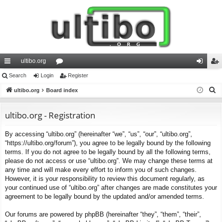
ultibo.org
ui
Search
Login
or
Register
og
eg
S
ck
ultibo.org
Board index
u
in
ist
e
lin
m
er
a
ultibo.org - Registration
ks
s
r
By accessing “ultibo.org” (hereinafter “we”, “us”, “our”, “ultibo.org”,
c
“https://ultibo.org/forum”), you agree to be legally bound by the following
h
terms. If you do not agree to be legally bound by all the following terms,
please do not access or use “ultibo.org”. We may change these terms at
any time and will make every effort to inform you of such changes.
However, it is your responsibility to review this document regularly, as
your continued use of “ultibo.org” after changes are made constitutes your
agreement to be legally bound by the updated and/or amended terms.
Our forums are powered by phpBB (hereinafter “they”, “them”, “their”,