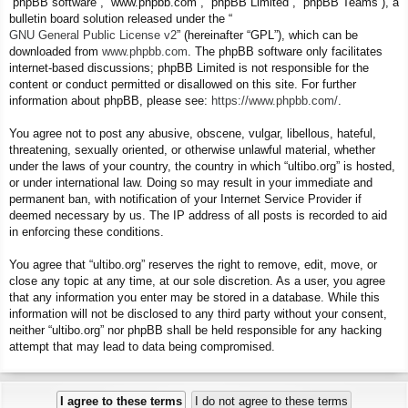
“phpBB software”, “www.phpbb.com”, “phpBB Limited”, “phpBB Teams”), a
bulletin board solution released under the “
GNU General Public License v2
” (hereinafter “GPL”), which can be
downloaded from
www.phpbb.com
. The phpBB software only facilitates
internet-based discussions; phpBB Limited is not responsible for the
content or conduct permitted or disallowed on this site. For further
information about phpBB, please see:
https://www.phpbb.com/
.
You agree not to post any abusive, obscene, vulgar, libellous, hateful,
threatening, sexually oriented, or otherwise unlawful material, whether
under the laws of your country, the country in which “ultibo.org” is hosted,
or under international law. Doing so may result in your immediate and
permanent ban, with notification of your Internet Service Provider if
deemed necessary by us. The IP address of all posts is recorded to aid
in enforcing these conditions.
You agree that “ultibo.org” reserves the right to remove, edit, move, or
close any topic at any time, at our sole discretion. As a user, you agree
that any information you enter may be stored in a database. While this
information will not be disclosed to any third party without your consent,
neither “ultibo.org” nor phpBB shall be held responsible for any hacking
attempt that may lead to data being compromised.