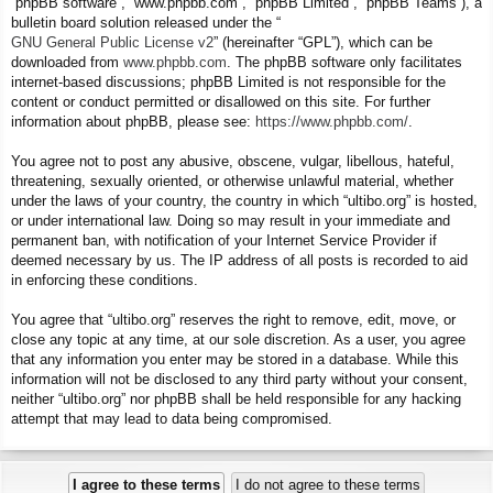
“phpBB software”, “www.phpbb.com”, “phpBB Limited”, “phpBB Teams”), a
bulletin board solution released under the “
GNU General Public License v2
” (hereinafter “GPL”), which can be
downloaded from
www.phpbb.com
. The phpBB software only facilitates
internet-based discussions; phpBB Limited is not responsible for the
content or conduct permitted or disallowed on this site. For further
information about phpBB, please see:
https://www.phpbb.com/
.
You agree not to post any abusive, obscene, vulgar, libellous, hateful,
threatening, sexually oriented, or otherwise unlawful material, whether
under the laws of your country, the country in which “ultibo.org” is hosted,
or under international law. Doing so may result in your immediate and
permanent ban, with notification of your Internet Service Provider if
deemed necessary by us. The IP address of all posts is recorded to aid
in enforcing these conditions.
You agree that “ultibo.org” reserves the right to remove, edit, move, or
close any topic at any time, at our sole discretion. As a user, you agree
that any information you enter may be stored in a database. While this
information will not be disclosed to any third party without your consent,
neither “ultibo.org” nor phpBB shall be held responsible for any hacking
attempt that may lead to data being compromised.