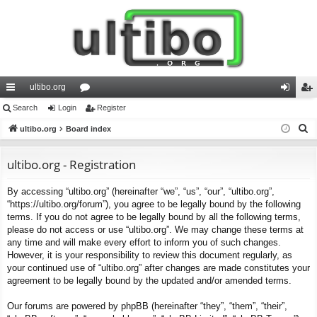
ultibo.org
ui
Search
Login
or
Register
og
eg
S
ck
ultibo.org
Board index
u
in
ist
e
lin
m
er
a
ultibo.org - Registration
ks
s
r
By accessing “ultibo.org” (hereinafter “we”, “us”, “our”, “ultibo.org”,
c
“https://ultibo.org/forum”), you agree to be legally bound by the following
h
terms. If you do not agree to be legally bound by all the following terms,
please do not access or use “ultibo.org”. We may change these terms at
any time and will make every effort to inform you of such changes.
However, it is your responsibility to review this document regularly, as
your continued use of “ultibo.org” after changes are made constitutes your
agreement to be legally bound by the updated and/or amended terms.
Our forums are powered by phpBB (hereinafter “they”, “them”, “their”,