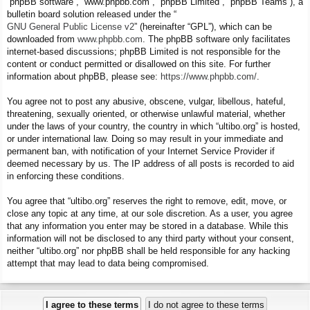
“phpBB software”, “www.phpbb.com”, “phpBB Limited”, “phpBB Teams”), a
bulletin board solution released under the “
GNU General Public License v2
” (hereinafter “GPL”), which can be
downloaded from
www.phpbb.com
. The phpBB software only facilitates
internet-based discussions; phpBB Limited is not responsible for the
content or conduct permitted or disallowed on this site. For further
information about phpBB, please see:
https://www.phpbb.com/
.
You agree not to post any abusive, obscene, vulgar, libellous, hateful,
threatening, sexually oriented, or otherwise unlawful material, whether
under the laws of your country, the country in which “ultibo.org” is hosted,
or under international law. Doing so may result in your immediate and
permanent ban, with notification of your Internet Service Provider if
deemed necessary by us. The IP address of all posts is recorded to aid
in enforcing these conditions.
You agree that “ultibo.org” reserves the right to remove, edit, move, or
close any topic at any time, at our sole discretion. As a user, you agree
that any information you enter may be stored in a database. While this
information will not be disclosed to any third party without your consent,
neither “ultibo.org” nor phpBB shall be held responsible for any hacking
attempt that may lead to data being compromised.