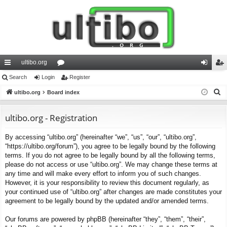
ultibo.org
ui
Search
Login
or
Register
og
eg
S
ck
ultibo.org
Board index
u
in
ist
e
lin
m
er
a
ultibo.org - Registration
ks
s
r
By accessing “ultibo.org” (hereinafter “we”, “us”, “our”, “ultibo.org”,
c
“https://ultibo.org/forum”), you agree to be legally bound by the following
h
terms. If you do not agree to be legally bound by all the following terms,
please do not access or use “ultibo.org”. We may change these terms at
any time and will make every effort to inform you of such changes.
However, it is your responsibility to review this document regularly, as
your continued use of “ultibo.org” after changes are made constitutes your
agreement to be legally bound by the updated and/or amended terms.
Our forums are powered by phpBB (hereinafter “they”, “them”, “their”,