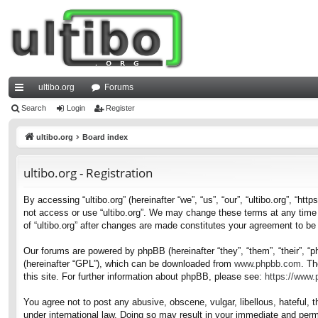
ultibo.org
Forums
ui
Search
Login
Register
ck
ultibo.org
Board index
lin
ultibo.org - Registration
ks
By accessing “ultibo.org” (hereinafter “we”, “us”, “our”, “ultibo.org”, “ht
not access or use “ultibo.org”. We may change these terms at any time a
of “ultibo.org” after changes are made constitutes your agreement to b
Our forums are powered by phpBB (hereinafter “they”, “them”, “their”, 
(hereinafter “GPL”), which can be downloaded from
www.phpbb.com
. Th
this site. For further information about phpBB, please see:
https://www
You agree not to post any abusive, obscene, vulgar, libellous, hateful, t
under international law. Doing so may result in your immediate and perma