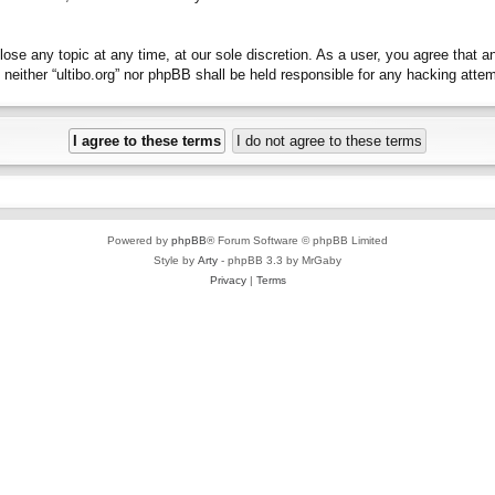
close any topic at any time, at our sole discretion. As a user, you agree that 
t, neither “ultibo.org” nor phpBB shall be held responsible for any hacking at
Powered by
phpBB
® Forum Software © phpBB Limited
Style by
Arty
- phpBB 3.3 by MrGaby
Privacy
|
Terms