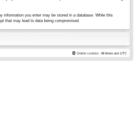
any information you enter may be stored in a database. While this
tempt that may lead to data being compromised.
Delete cookies
All times are
UTC