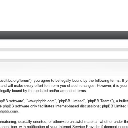
tps://ultibo.org/forum”), you agree to be legally bound by the following terms. I
nd will make every effort to inform you of such changes. However, it is your 
e legally bound by the updated and/or amended terms.
“phpBB software”, “www.phpbb.com”, “phpBB Limited”, “phpBB Teams”), a bulleti
e phpBB software only facilitates internet-based discussions; phpBB Limited i
.phpbb.com/
.
hreatening, sexually oriented, or otherwise unlawful material, whether under the
nent ban, with notification of your Internet Service Provider if deemed necess