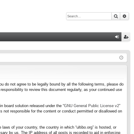
Search
Adv
Q
og
eg
in
ist
er
f you do not agree to be legally bound by all the following terms, please do
responsibility to review this document regularly, as your continued use
n board solution released under the “
GNU General Public License v2
”
s not responsible for the content or conduct permitted or disallowed on
 laws of your country, the country in which “ultibo.org” is hosted, or
ary by us. The IP address of all posts is recorded to aid in enforcing