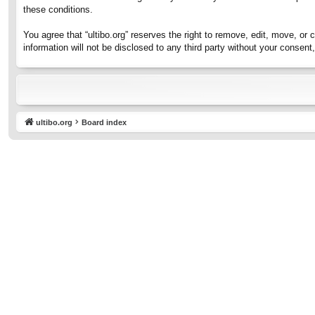
these conditions.
You agree that “ultibo.org” reserves the right to remove, edit, move, or 
information will not be disclosed to any third party without your consen
ultibo.org
Board index