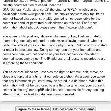
“phpBB software”, “www.phpbb.com”, “phpBB Limited”, “phpBB Teams”), a
bulletin board solution released under the “
GNU General Public License v2
” (hereinafter “GPL”), which can be
downloaded from
www.phpbb.com
. The phpBB software only facilitates
internet-based discussions; phpBB Limited is not responsible for the
content or conduct permitted or disallowed on this site. For further
information about phpBB, please see:
https://www.phpbb.com/
.
You agree not to post any abusive, obscene, vulgar, libellous, hateful,
threatening, sexually oriented, or otherwise unlawful material, whether
under the laws of your country, the country in which “ultibo.org” is hosted,
or under international law. Doing so may result in your immediate and
permanent ban, with notification of your Internet Service Provider if
deemed necessary by us. The IP address of all posts is recorded to aid
in enforcing these conditions.
You agree that “ultibo.org” reserves the right to remove, edit, move, or
close any topic at any time, at our sole discretion. As a user, you agree
that any information you enter may be stored in a database. While this
information will not be disclosed to any third party without your consent,
neither “ultibo.org” nor phpBB shall be held responsible for any hacking
attempt that may lead to data being compromised.