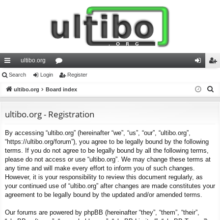
ultibo.org
ui
Search
Login
or
Register
og
eg
S
ck
ultibo.org
Board index
u
in
ist
e
lin
m
er
a
ultibo.org - Registration
ks
s
r
By accessing “ultibo.org” (hereinafter “we”, “us”, “our”, “ultibo.org”,
c
“https://ultibo.org/forum”), you agree to be legally bound by the following
h
terms. If you do not agree to be legally bound by all the following terms,
please do not access or use “ultibo.org”. We may change these terms at
any time and will make every effort to inform you of such changes.
However, it is your responsibility to review this document regularly, as
your continued use of “ultibo.org” after changes are made constitutes your
agreement to be legally bound by the updated and/or amended terms.
Our forums are powered by phpBB (hereinafter “they”, “them”, “their”,