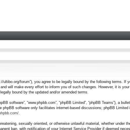
tps://ultibo.org/forum”), you agree to be legally bound by the following terms. I
nd will make every effort to inform you of such changes. However, it is your 
e legally bound by the updated and/or amended terms.
“phpBB software”, “www.phpbb.com”, “phpBB Limited”, “phpBB Teams”), a bulleti
e phpBB software only facilitates internet-based discussions; phpBB Limited i
.phpbb.com/
.
hreatening, sexually oriented, or otherwise unlawful material, whether under the
nent ban, with notification of your Internet Service Provider if deemed necess