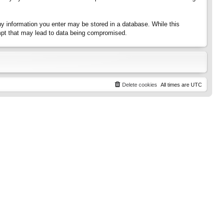
any information you enter may be stored in a database. While this
tempt that may lead to data being compromised.
Delete cookies
All times are
UTC