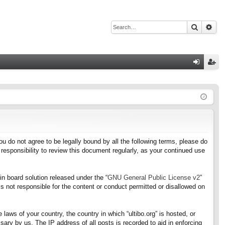
Search
Adv
Q
og
eg
in
ist
er
f you do not agree to be legally bound by all the following terms, please do
responsibility to review this document regularly, as your continued use
n board solution released under the “
GNU General Public License v2
”
s not responsible for the content or conduct permitted or disallowed on
 laws of your country, the country in which “ultibo.org” is hosted, or
ary by us. The IP address of all posts is recorded to aid in enforcing