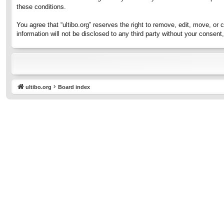
these conditions.
You agree that “ultibo.org” reserves the right to remove, edit, move, or 
information will not be disclosed to any third party without your consen
ultibo.org
Board index