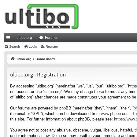
ultibo.org
Forums
ui
Search
Login
Register
ck
ultibo.org
Board index
lin
ultibo.org - Registration
ks
By accessing “ultibo.org” (hereinafter “we”, “us”, “our”, “ultibo.org”, “ht
not access or use “ultibo.org”. We may change these terms at any time a
of “ultibo.org” after changes are made constitutes your agreement to b
Our forums are powered by phpBB (hereinafter “they”, “them”, “their”, 
(hereinafter “GPL”), which can be downloaded from
www.phpbb.com
. Th
this site. For further information about phpBB, please see:
https://www
You agree not to post any abusive, obscene, vulgar, libellous, hateful, t
under international law. Doing so may result in your immediate and perma