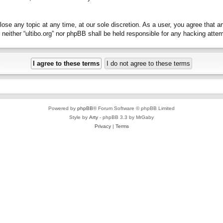
close any topic at any time, at our sole discretion. As a user, you agree that 
t, neither “ultibo.org” nor phpBB shall be held responsible for any hacking at
Powered by
phpBB
® Forum Software © phpBB Limited
Style by
Arty
- phpBB 3.3 by MrGaby
Privacy
|
Terms