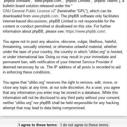
“phpBB software”, “www.phpbb.com”, “phpBB Limited”, “phpBB Teams”), a
bulletin board solution released under the “
GNU General Public License v2
” (hereinafter “GPL”), which can be
downloaded from
www.phpbb.com
. The phpBB software only facilitates
internet-based discussions; phpBB Limited is not responsible for the
content or conduct permitted or disallowed on this site. For further
information about phpBB, please see:
https://www.phpbb.com/
.
You agree not to post any abusive, obscene, vulgar, libellous, hateful,
threatening, sexually oriented, or otherwise unlawful material, whether
under the laws of your country, the country in which “ultibo.org” is hosted,
or under international law. Doing so may result in your immediate and
permanent ban, with notification of your Internet Service Provider if
deemed necessary by us. The IP address of all posts is recorded to aid
in enforcing these conditions.
You agree that “ultibo.org” reserves the right to remove, edit, move, or
close any topic at any time, at our sole discretion. As a user, you agree
that any information you enter may be stored in a database. While this
information will not be disclosed to any third party without your consent,
neither “ultibo.org” nor phpBB shall be held responsible for any hacking
attempt that may lead to data being compromised.