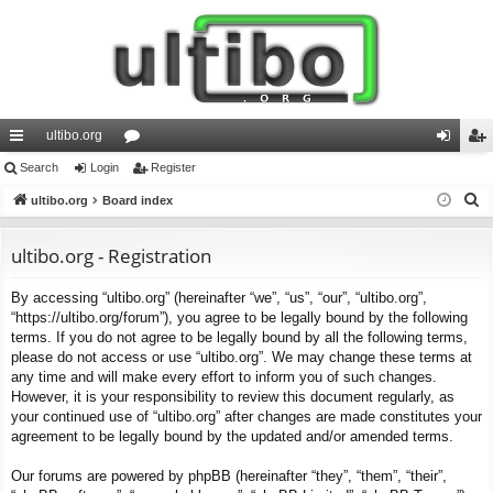
ultibo.org
ui
Search
Login
or
Register
og
eg
S
ck
ultibo.org
Board index
u
in
ist
e
lin
m
er
a
ultibo.org - Registration
ks
s
r
By accessing “ultibo.org” (hereinafter “we”, “us”, “our”, “ultibo.org”,
c
“https://ultibo.org/forum”), you agree to be legally bound by the following
h
terms. If you do not agree to be legally bound by all the following terms,
please do not access or use “ultibo.org”. We may change these terms at
any time and will make every effort to inform you of such changes.
However, it is your responsibility to review this document regularly, as
your continued use of “ultibo.org” after changes are made constitutes your
agreement to be legally bound by the updated and/or amended terms.
Our forums are powered by phpBB (hereinafter “they”, “them”, “their”,