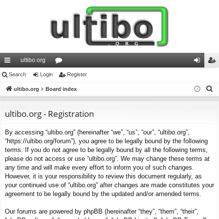
ultibo.org
ui
Search
Login
or
Register
og
eg
S
ck
ultibo.org
Board index
u
in
ist
e
lin
m
er
a
ultibo.org - Registration
ks
s
r
By accessing “ultibo.org” (hereinafter “we”, “us”, “our”, “ultibo.org”,
c
“https://ultibo.org/forum”), you agree to be legally bound by the following
h
terms. If you do not agree to be legally bound by all the following terms,
please do not access or use “ultibo.org”. We may change these terms at
any time and will make every effort to inform you of such changes.
However, it is your responsibility to review this document regularly, as
your continued use of “ultibo.org” after changes are made constitutes your
agreement to be legally bound by the updated and/or amended terms.
Our forums are powered by phpBB (hereinafter “they”, “them”, “their”,