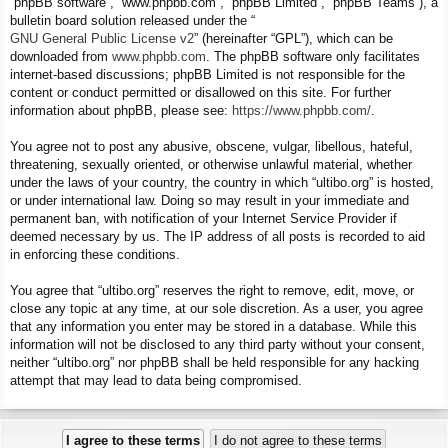
“phpBB software”, “www.phpbb.com”, “phpBB Limited”, “phpBB Teams”), a
bulletin board solution released under the “
GNU General Public License v2
” (hereinafter “GPL”), which can be
downloaded from
www.phpbb.com
. The phpBB software only facilitates
internet-based discussions; phpBB Limited is not responsible for the
content or conduct permitted or disallowed on this site. For further
information about phpBB, please see:
https://www.phpbb.com/
.
You agree not to post any abusive, obscene, vulgar, libellous, hateful,
threatening, sexually oriented, or otherwise unlawful material, whether
under the laws of your country, the country in which “ultibo.org” is hosted,
or under international law. Doing so may result in your immediate and
permanent ban, with notification of your Internet Service Provider if
deemed necessary by us. The IP address of all posts is recorded to aid
in enforcing these conditions.
You agree that “ultibo.org” reserves the right to remove, edit, move, or
close any topic at any time, at our sole discretion. As a user, you agree
that any information you enter may be stored in a database. While this
information will not be disclosed to any third party without your consent,
neither “ultibo.org” nor phpBB shall be held responsible for any hacking
attempt that may lead to data being compromised.