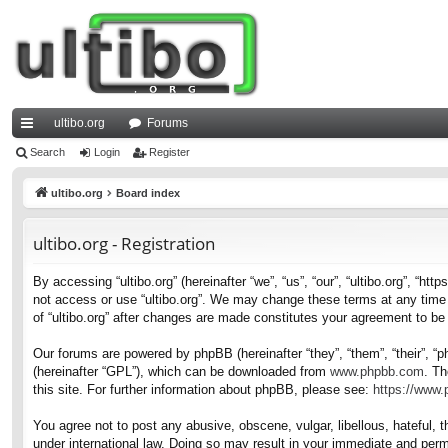
ultibo.org
Forums
ui
Search
Login
Register
ck
ultibo.org
Board index
lin
ultibo.org - Registration
ks
By accessing “ultibo.org” (hereinafter “we”, “us”, “our”, “ultibo.org”, “ht
not access or use “ultibo.org”. We may change these terms at any time a
of “ultibo.org” after changes are made constitutes your agreement to b
Our forums are powered by phpBB (hereinafter “they”, “them”, “their”, 
(hereinafter “GPL”), which can be downloaded from
www.phpbb.com
. Th
this site. For further information about phpBB, please see:
https://www
You agree not to post any abusive, obscene, vulgar, libellous, hateful, t
under international law. Doing so may result in your immediate and perma