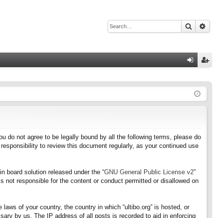
Search
Adv
Q
og
eg
in
ist
er
f you do not agree to be legally bound by all the following terms, please do
responsibility to review this document regularly, as your continued use
n board solution released under the “
GNU General Public License v2
”
s not responsible for the content or conduct permitted or disallowed on
 laws of your country, the country in which “ultibo.org” is hosted, or
ary by us. The IP address of all posts is recorded to aid in enforcing