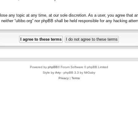
close any topic at any time, at our sole discretion. As a user, you agree that 
t, neither “ultibo.org” nor phpBB shall be held responsible for any hacking at
Powered by
phpBB
® Forum Software © phpBB Limited
Style by
Arty
- phpBB 3.3 by MrGaby
Privacy
|
Terms