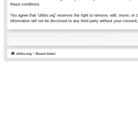
these conditions.
You agree that “ultibo.org” reserves the right to remove, edit, move, or 
information will not be disclosed to any third party without your consen
ultibo.org
Board index