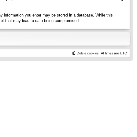
any information you enter may be stored in a database. While this
tempt that may lead to data being compromised.
Delete cookies
All times are
UTC