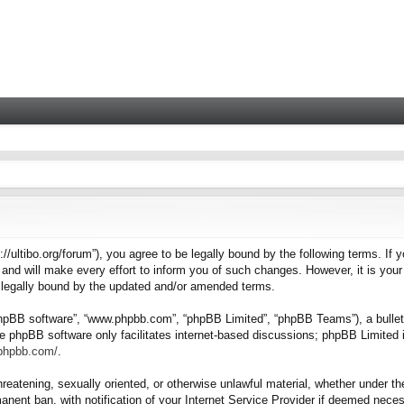
tps://ultibo.org/forum”), you agree to be legally bound by the following terms. I
nd will make every effort to inform you of such changes. However, it is your 
e legally bound by the updated and/or amended terms.
“phpBB software”, “www.phpbb.com”, “phpBB Limited”, “phpBB Teams”), a bulleti
e phpBB software only facilitates internet-based discussions; phpBB Limited i
.phpbb.com/
.
hreatening, sexually oriented, or otherwise unlawful material, whether under the
nent ban, with notification of your Internet Service Provider if deemed necess