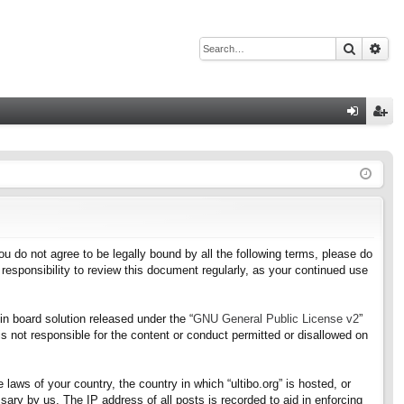
Search
Adv
Q
og
eg
in
ist
er
f you do not agree to be legally bound by all the following terms, please do
responsibility to review this document regularly, as your continued use
n board solution released under the “
GNU General Public License v2
”
s not responsible for the content or conduct permitted or disallowed on
 laws of your country, the country in which “ultibo.org” is hosted, or
ary by us. The IP address of all posts is recorded to aid in enforcing