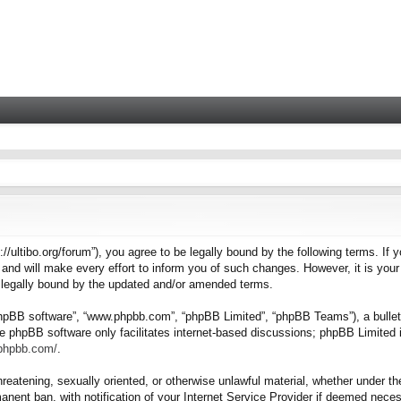
tps://ultibo.org/forum”), you agree to be legally bound by the following terms. I
nd will make every effort to inform you of such changes. However, it is your 
e legally bound by the updated and/or amended terms.
“phpBB software”, “www.phpbb.com”, “phpBB Limited”, “phpBB Teams”), a bulleti
e phpBB software only facilitates internet-based discussions; phpBB Limited i
.phpbb.com/
.
hreatening, sexually oriented, or otherwise unlawful material, whether under the
nent ban, with notification of your Internet Service Provider if deemed necess