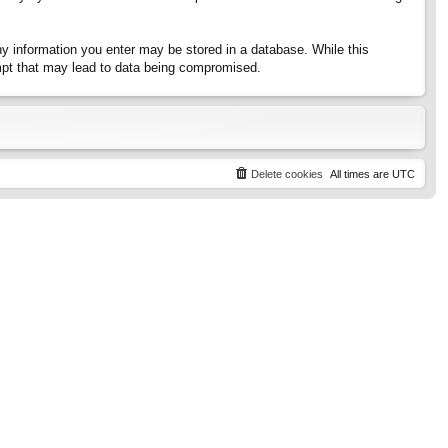
any information you enter may be stored in a database. While this
tempt that may lead to data being compromised.
Delete cookies
All times are
UTC