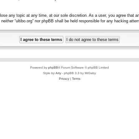
close any topic at any time, at our sole discretion. As a user, you agree that 
t, neither “ultibo.org” nor phpBB shall be held responsible for any hacking at
Powered by
phpBB
® Forum Software © phpBB Limited
Style by
Arty
- phpBB 3.3 by MrGaby
Privacy
|
Terms