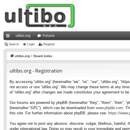
ultibo.org
Forums
ui
Search
Login
Register
ck
ultibo.org
Board index
lin
ultibo.org - Registration
ks
By accessing “ultibo.org” (hereinafter “we”, “us”, “our”, “ultibo.org”, “ht
not access or use “ultibo.org”. We may change these terms at any time a
of “ultibo.org” after changes are made constitutes your agreement to b
Our forums are powered by phpBB (hereinafter “they”, “them”, “their”, 
(hereinafter “GPL”), which can be downloaded from
www.phpbb.com
. Th
this site. For further information about phpBB, please see:
https://www
You agree not to post any abusive, obscene, vulgar, libellous, hateful, t
under international law. Doing so may result in your immediate and perma