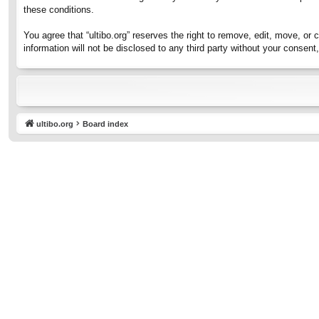
these conditions.
You agree that “ultibo.org” reserves the right to remove, edit, move, or 
information will not be disclosed to any third party without your consen
ultibo.org
Board index