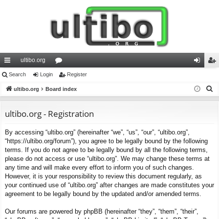
ultibo.org
ui
Search
Login
or
Register
og
eg
S
ck
ultibo.org
Board index
u
in
ist
e
lin
m
er
a
ultibo.org - Registration
ks
s
r
By accessing “ultibo.org” (hereinafter “we”, “us”, “our”, “ultibo.org”,
c
“https://ultibo.org/forum”), you agree to be legally bound by the following
h
terms. If you do not agree to be legally bound by all the following terms,
please do not access or use “ultibo.org”. We may change these terms at
any time and will make every effort to inform you of such changes.
However, it is your responsibility to review this document regularly, as
your continued use of “ultibo.org” after changes are made constitutes your
agreement to be legally bound by the updated and/or amended terms.
Our forums are powered by phpBB (hereinafter “they”, “them”, “their”,