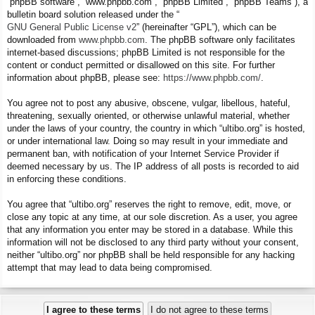
“phpBB software”, “www.phpbb.com”, “phpBB Limited”, “phpBB Teams”), a
bulletin board solution released under the “
GNU General Public License v2
” (hereinafter “GPL”), which can be
downloaded from
www.phpbb.com
. The phpBB software only facilitates
internet-based discussions; phpBB Limited is not responsible for the
content or conduct permitted or disallowed on this site. For further
information about phpBB, please see:
https://www.phpbb.com/
.
You agree not to post any abusive, obscene, vulgar, libellous, hateful,
threatening, sexually oriented, or otherwise unlawful material, whether
under the laws of your country, the country in which “ultibo.org” is hosted,
or under international law. Doing so may result in your immediate and
permanent ban, with notification of your Internet Service Provider if
deemed necessary by us. The IP address of all posts is recorded to aid
in enforcing these conditions.
You agree that “ultibo.org” reserves the right to remove, edit, move, or
close any topic at any time, at our sole discretion. As a user, you agree
that any information you enter may be stored in a database. While this
information will not be disclosed to any third party without your consent,
neither “ultibo.org” nor phpBB shall be held responsible for any hacking
attempt that may lead to data being compromised.