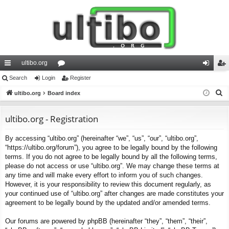
ultibo.org
ui
Search
Login
or
Register
og
eg
S
ck
ultibo.org
Board index
u
in
ist
e
lin
m
er
a
ultibo.org - Registration
ks
s
r
By accessing “ultibo.org” (hereinafter “we”, “us”, “our”, “ultibo.org”,
c
“https://ultibo.org/forum”), you agree to be legally bound by the following
h
terms. If you do not agree to be legally bound by all the following terms,
please do not access or use “ultibo.org”. We may change these terms at
any time and will make every effort to inform you of such changes.
However, it is your responsibility to review this document regularly, as
your continued use of “ultibo.org” after changes are made constitutes your
agreement to be legally bound by the updated and/or amended terms.
Our forums are powered by phpBB (hereinafter “they”, “them”, “their”,