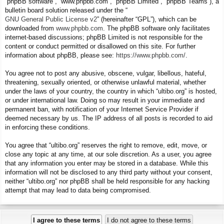
“phpBB software”, “www.phpbb.com”, “phpBB Limited”, “phpBB Teams”), a
bulletin board solution released under the “
GNU General Public License v2
” (hereinafter “GPL”), which can be
downloaded from
www.phpbb.com
. The phpBB software only facilitates
internet-based discussions; phpBB Limited is not responsible for the
content or conduct permitted or disallowed on this site. For further
information about phpBB, please see:
https://www.phpbb.com/
.
You agree not to post any abusive, obscene, vulgar, libellous, hateful,
threatening, sexually oriented, or otherwise unlawful material, whether
under the laws of your country, the country in which “ultibo.org” is hosted,
or under international law. Doing so may result in your immediate and
permanent ban, with notification of your Internet Service Provider if
deemed necessary by us. The IP address of all posts is recorded to aid
in enforcing these conditions.
You agree that “ultibo.org” reserves the right to remove, edit, move, or
close any topic at any time, at our sole discretion. As a user, you agree
that any information you enter may be stored in a database. While this
information will not be disclosed to any third party without your consent,
neither “ultibo.org” nor phpBB shall be held responsible for any hacking
attempt that may lead to data being compromised.