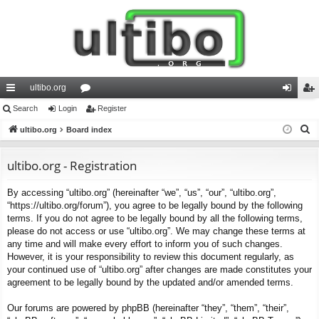
ultibo.org
ui
Search
Login
or
Register
og
eg
S
ck
ultibo.org
Board index
u
in
ist
e
lin
m
er
a
ultibo.org - Registration
ks
s
r
By accessing “ultibo.org” (hereinafter “we”, “us”, “our”, “ultibo.org”,
c
“https://ultibo.org/forum”), you agree to be legally bound by the following
h
terms. If you do not agree to be legally bound by all the following terms,
please do not access or use “ultibo.org”. We may change these terms at
any time and will make every effort to inform you of such changes.
However, it is your responsibility to review this document regularly, as
your continued use of “ultibo.org” after changes are made constitutes your
agreement to be legally bound by the updated and/or amended terms.
Our forums are powered by phpBB (hereinafter “they”, “them”, “their”,