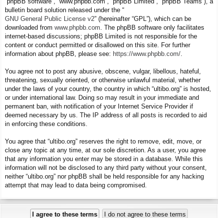
“phpBB software”, “www.phpbb.com”, “phpBB Limited”, “phpBB Teams”), a
bulletin board solution released under the “
GNU General Public License v2
” (hereinafter “GPL”), which can be
downloaded from
www.phpbb.com
. The phpBB software only facilitates
internet-based discussions; phpBB Limited is not responsible for the
content or conduct permitted or disallowed on this site. For further
information about phpBB, please see:
https://www.phpbb.com/
.
You agree not to post any abusive, obscene, vulgar, libellous, hateful,
threatening, sexually oriented, or otherwise unlawful material, whether
under the laws of your country, the country in which “ultibo.org” is hosted,
or under international law. Doing so may result in your immediate and
permanent ban, with notification of your Internet Service Provider if
deemed necessary by us. The IP address of all posts is recorded to aid
in enforcing these conditions.
You agree that “ultibo.org” reserves the right to remove, edit, move, or
close any topic at any time, at our sole discretion. As a user, you agree
that any information you enter may be stored in a database. While this
information will not be disclosed to any third party without your consent,
neither “ultibo.org” nor phpBB shall be held responsible for any hacking
attempt that may lead to data being compromised.