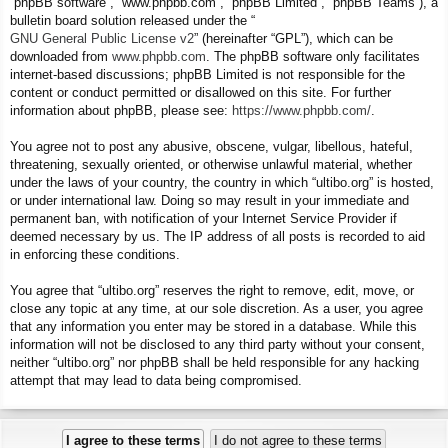
“phpBB software”, “www.phpbb.com”, “phpBB Limited”, “phpBB Teams”), a
bulletin board solution released under the “
GNU General Public License v2
” (hereinafter “GPL”), which can be
downloaded from
www.phpbb.com
. The phpBB software only facilitates
internet-based discussions; phpBB Limited is not responsible for the
content or conduct permitted or disallowed on this site. For further
information about phpBB, please see:
https://www.phpbb.com/
.
You agree not to post any abusive, obscene, vulgar, libellous, hateful,
threatening, sexually oriented, or otherwise unlawful material, whether
under the laws of your country, the country in which “ultibo.org” is hosted,
or under international law. Doing so may result in your immediate and
permanent ban, with notification of your Internet Service Provider if
deemed necessary by us. The IP address of all posts is recorded to aid
in enforcing these conditions.
You agree that “ultibo.org” reserves the right to remove, edit, move, or
close any topic at any time, at our sole discretion. As a user, you agree
that any information you enter may be stored in a database. While this
information will not be disclosed to any third party without your consent,
neither “ultibo.org” nor phpBB shall be held responsible for any hacking
attempt that may lead to data being compromised.