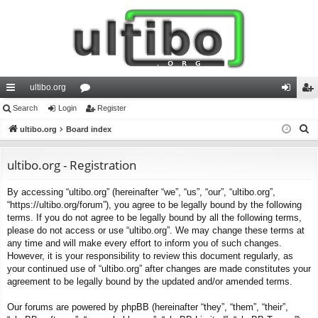
ultibo.org
ui
Search
Login
or
Register
og
eg
S
ck
ultibo.org
Board index
u
in
ist
e
lin
m
er
a
ultibo.org - Registration
ks
s
r
By accessing “ultibo.org” (hereinafter “we”, “us”, “our”, “ultibo.org”,
c
“https://ultibo.org/forum”), you agree to be legally bound by the following
h
terms. If you do not agree to be legally bound by all the following terms,
please do not access or use “ultibo.org”. We may change these terms at
any time and will make every effort to inform you of such changes.
However, it is your responsibility to review this document regularly, as
your continued use of “ultibo.org” after changes are made constitutes your
agreement to be legally bound by the updated and/or amended terms.
Our forums are powered by phpBB (hereinafter “they”, “them”, “their”,