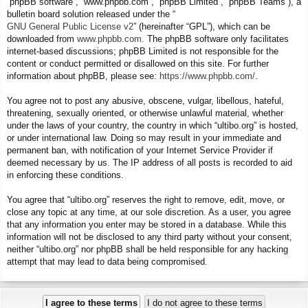
“phpBB software”, “www.phpbb.com”, “phpBB Limited”, “phpBB Teams”), a
bulletin board solution released under the “
GNU General Public License v2
” (hereinafter “GPL”), which can be
downloaded from
www.phpbb.com
. The phpBB software only facilitates
internet-based discussions; phpBB Limited is not responsible for the
content or conduct permitted or disallowed on this site. For further
information about phpBB, please see:
https://www.phpbb.com/
.
You agree not to post any abusive, obscene, vulgar, libellous, hateful,
threatening, sexually oriented, or otherwise unlawful material, whether
under the laws of your country, the country in which “ultibo.org” is hosted,
or under international law. Doing so may result in your immediate and
permanent ban, with notification of your Internet Service Provider if
deemed necessary by us. The IP address of all posts is recorded to aid
in enforcing these conditions.
You agree that “ultibo.org” reserves the right to remove, edit, move, or
close any topic at any time, at our sole discretion. As a user, you agree
that any information you enter may be stored in a database. While this
information will not be disclosed to any third party without your consent,
neither “ultibo.org” nor phpBB shall be held responsible for any hacking
attempt that may lead to data being compromised.