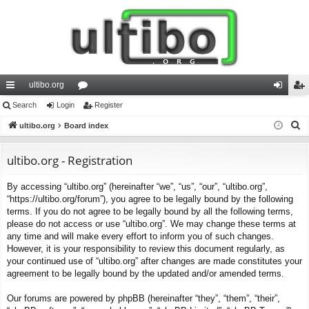
ultibo.org
ui
Search
Login
or
Register
og
eg
S
ck
ultibo.org
Board index
u
in
ist
e
lin
m
er
a
ultibo.org - Registration
ks
s
r
By accessing “ultibo.org” (hereinafter “we”, “us”, “our”, “ultibo.org”,
c
“https://ultibo.org/forum”), you agree to be legally bound by the following
h
terms. If you do not agree to be legally bound by all the following terms,
please do not access or use “ultibo.org”. We may change these terms at
any time and will make every effort to inform you of such changes.
However, it is your responsibility to review this document regularly, as
your continued use of “ultibo.org” after changes are made constitutes your
agreement to be legally bound by the updated and/or amended terms.
Our forums are powered by phpBB (hereinafter “they”, “them”, “their”,